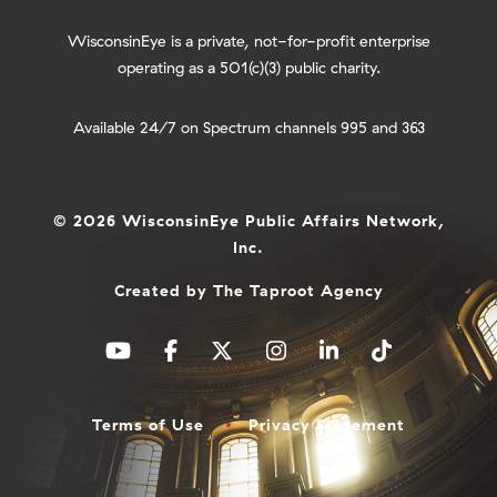
WisconsinEye is a private, not-for-profit enterprise
operating as a 501(c)(3) public charity.
Available 24/7 on Spectrum channels 995 and 363
© 2026 WisconsinEye Public Affairs Network,
Inc.
Created by
The Taproot Agency
Terms of Use
Privacy Statement