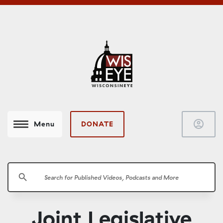
account_circle
DONATE
Menu
search
Joint Legislative