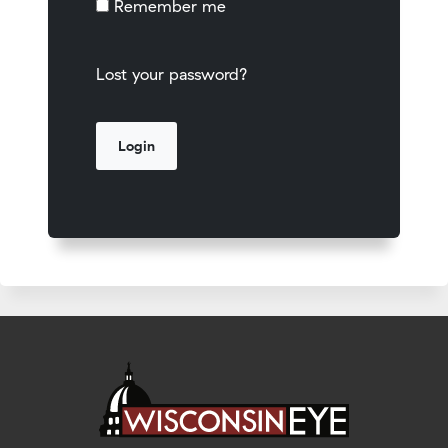
Remember me
Lost your password?