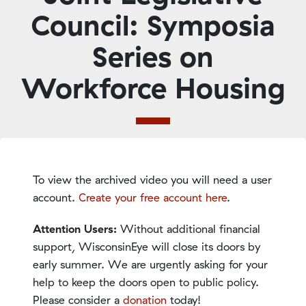
Council: Symposia
Series on
Workforce Housing
To view the archived video you will need a user
account.
Create your free account here
.
Attention Users:
Without additional financial
support, WisconsinEye will close its doors by
early summer. We are urgently asking for your
help to keep the doors open to public policy.
Please consider a
donation
today!