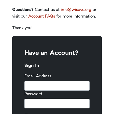
Questions?
Contact us at
info@wiseye.org
or
visit our
Account FAQs
for more information.
Thank you!
Have an Account?
Sign In
Email Address
Password