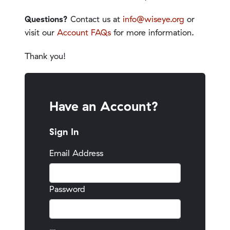
Questions?
Contact us at
info@wiseye.org
or
visit our
Account FAQs
for more information.
Thank you!
Have an Account?
Sign In
Email Address
Password