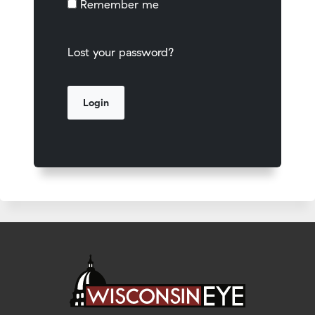
Remember me
Lost your password?