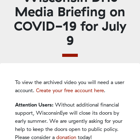
Media Briefing on
COVID-19 for July
9
To view the archived video you will need a user
account.
Create your free account here
.
Attention Users:
Without additional financial
support, WisconsinEye will close its doors by
early summer. We are urgently asking for your
help to keep the doors open to public policy.
Please consider a
donation
today!