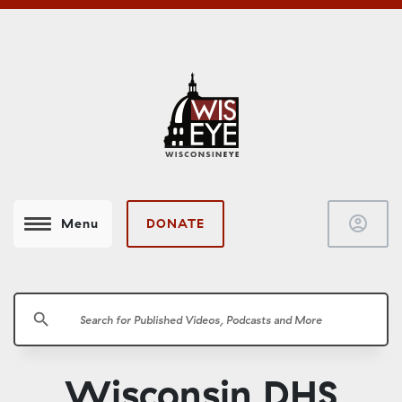
account_circle
DONATE
Menu
search
Wisconsin DHS