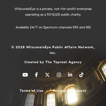
WisconsinEye is a private, not-for-profit enterprise
operating as a 501(c)(3) public charity.
Available 24/7 on Spectrum channels 995 and 363
© 2026 WisconsinEye Public Affairs Network,
Inc.
Created by
The Taproot Agency
Terms of Use
Privacy Statement