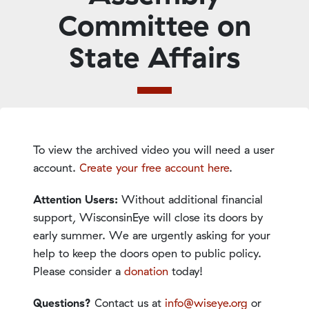
Committee on
State Affairs
To view the archived video you will need a user
account.
Create your free account here
.
Attention Users:
Without additional financial
support, WisconsinEye will close its doors by
early summer. We are urgently asking for your
help to keep the doors open to public policy.
Please consider a
donation
today!
Questions?
Contact us at
info@wiseye.org
or