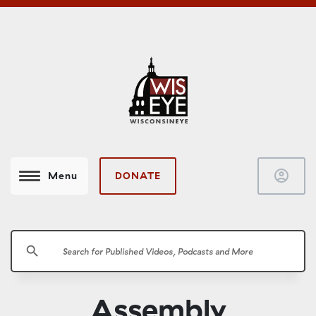
account_circle
DONATE
Menu
search
Assembly