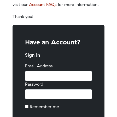
visit our
Account FAQs
for more information.
Thank you!
Have an Account?
Sign In
Email Address
Password
Remember me