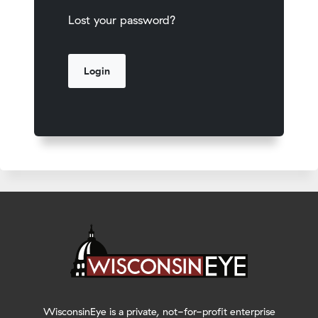
Lost your password?
WisconsinEye is a private, not-for-profit enterprise