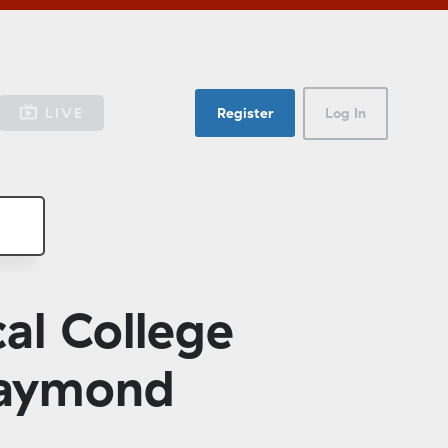
LIVE
Register
Log In
al College
Raymond