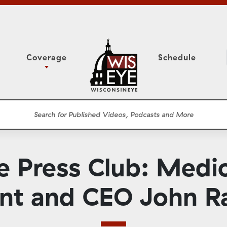
Coverage
Schedule
6
ight Forward: The
Study Committee
h About Addiction
r Session
Senate Floor Session
he Classroom
Governor
Circuit Court
 Press Club: Medic
ces
Meetings
Conferences
ent and CEO John 
ons
WisPolitics