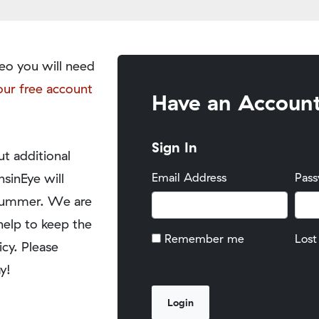
eo you will need
our free account
Have an Accoun
Sign In
t additional
nsinEye will
Email Address
Pas
y summer. We are
help to keep the
Remember me
Lost
icy. Please
y!