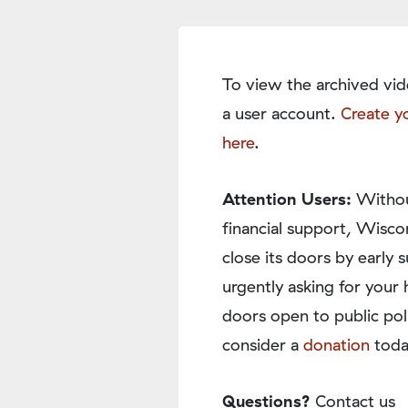
To view the archived vid
a user account.
Create y
here
.
Attention Users:
Withou
financial support, Wisco
close its doors by earl
urgently asking for your 
doors open to public pol
consider a
donation
toda
Questions?
Contact us