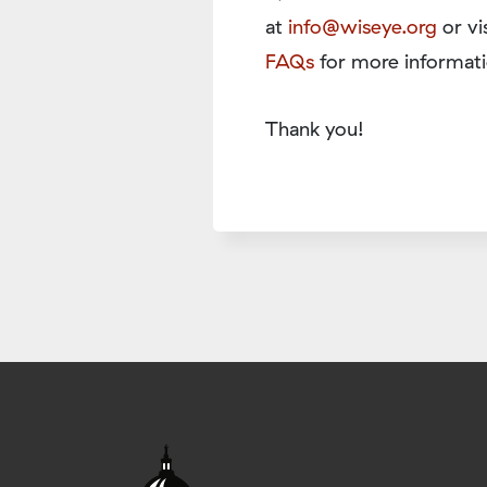
at
info@wiseye.org
or vi
FAQs
for more informati
Thank you!