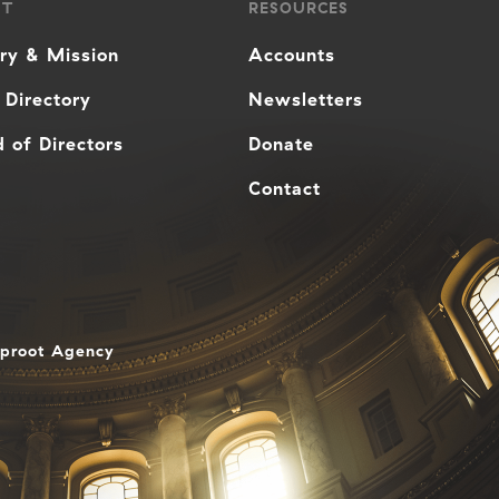
UT
RESOURCES
ory & Mission
Accounts
 Directory
Newsletters
 of Directors
Donate
Contact
aproot Agency