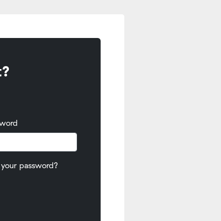
t?
sword
 your password?