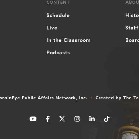
CONTENT
ABO
Schedule
Hist
Live
Staff
In the Classroom
Board
Podcasts
nsinEye Public Affairs Network, Inc.
Created by
The T