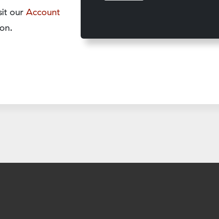
sit our
Account
on.