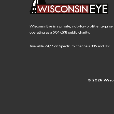
WisconsinEye is a private, not-for-profit enterprise
operating as a 501(c)(3) public charity.
Available 24/7 on Spectrum channels 995 and 363
© 2026 Wisco