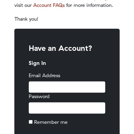
visit our
Account FAQs
for more information.
Thank you!
Have an Account?
Sign In
Email Address
Password
Remember me