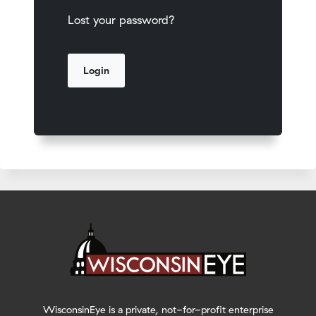
Lost your password?
WisconsinEye is a private, not-for-profit enterprise