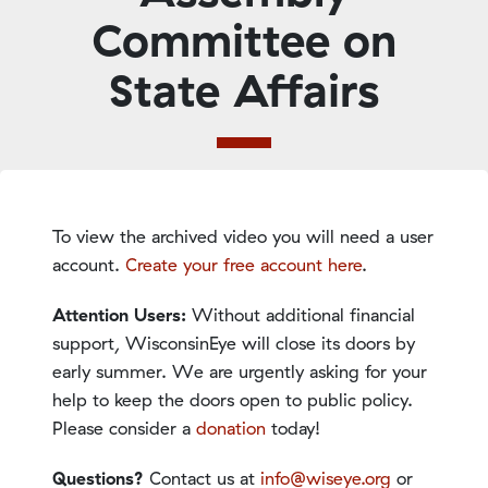
Committee on
State Affairs
To view the archived video you will need a user
account.
Create your free account here
.
Attention Users:
Without additional financial
support, WisconsinEye will close its doors by
early summer. We are urgently asking for your
help to keep the doors open to public policy.
Please consider a
donation
today!
Questions?
Contact us at
info@wiseye.org
or