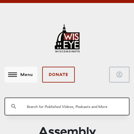
account_circle
DONATE
Menu
search
Assembly