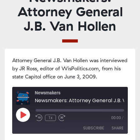
Attorney General
J.B. Van Hollen
Attorney General J.B. Van Hollen was interviewed
by JR Ross, editor of WisPolitics.com, from his
state Capitol office on June 3, 2009.
Newsmakers
Play
1x
00:00
/
Episode
SUBSCRIBE
SHARE