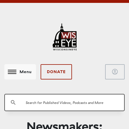
account_circle
DONATE
Menu
search
Newsmakers: