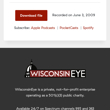
SHARE
Apple Podcasts
PocketCasts
Spotify
LINK
Recorded on June 3, 2009
Download file
RSS FEED
EMBED
Subscribe:
Apple Podcasts
PocketCasts
Spotify
WisconsinEye is a private, not-for-profit enterprise
operating as a 501(c)(3) public charity.
Available 24/7 on Spectrum channels 995 and 363