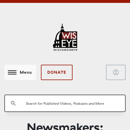
account_circle
DONATE
Menu
search
Newsmakers: