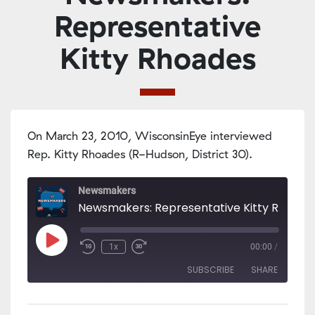
Representative
Kitty Rhoades
On March 23, 2010, WisconsinEye interviewed
Rep. Kitty Rhoades (R-Hudson, District 30).
Newsmakers
Newsmakers: Representative Kitty Rhoade
Play
1x
00:00
/
Episode
SUBSCRIBE
SHARE
SHARE
Apple Podcasts
PocketCasts