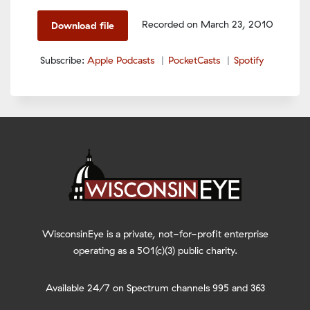
Spotify
LINK
Recorded on March 23, 2010
Download file
RSS FEED
EMBED
Subscribe:
Apple Podcasts
PocketCasts
Spotify
WisconsinEye is a private, not-for-profit enterprise
operating as a 501(c)(3) public charity.
Available 24/7 on Spectrum channels 995 and 363