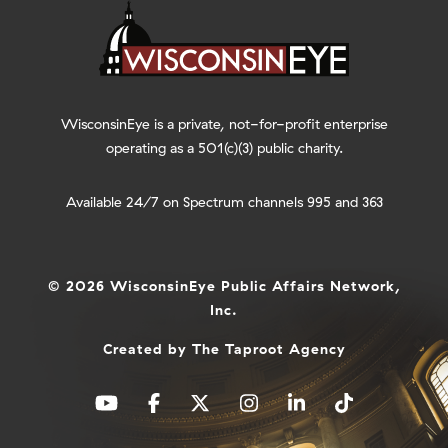
WisconsinEye is a private, not-for-profit enterprise
operating as a 501(c)(3) public charity.
Available 24/7 on Spectrum channels 995 and 363
© 2026 WisconsinEye Public Affairs Network,
Inc.
Created by
The Taproot Agency