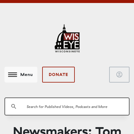
account_circle
DONATE
Menu
search
Newsmakers: Tom