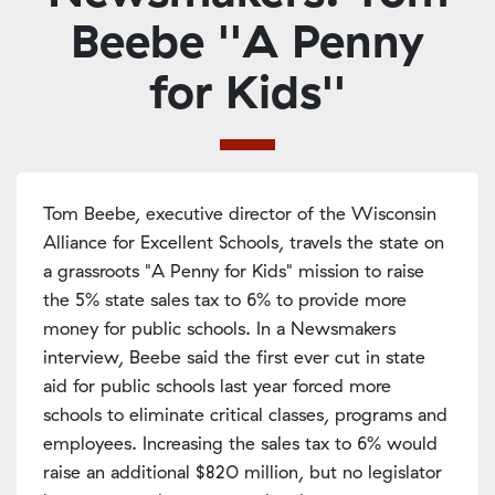
Beebe ''A Penny
for Kids''
Tom Beebe, executive director of the Wisconsin
Alliance for Excellent Schools, travels the state on
a grassroots "A Penny for Kids" mission to raise
the 5% state sales tax to 6% to provide more
money for public schools. In a Newsmakers
interview, Beebe said the first ever cut in state
aid for public schools last year forced more
schools to eliminate critical classes, programs and
employees. Increasing the sales tax to 6% would
raise an additional $820 million, but no legislator