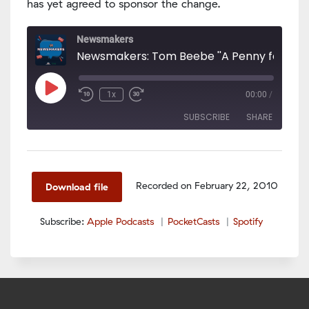
has yet agreed to sponsor the change.
Newsmakers
Newsmakers: Tom Beebe ''A Penny for Kids'
Play
1x
00:00
/
Episode
SUBSCRIBE
SHARE
SHARE
Apple Podcasts
PocketCasts
Spotify
LINK
Recorded on February 22, 2010
Download file
RSS FEED
EMBED
Subscribe:
Apple Podcasts
PocketCasts
Spotify