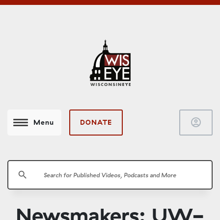
account_circle
DONATE
Menu
search
Newsmakers: UW-