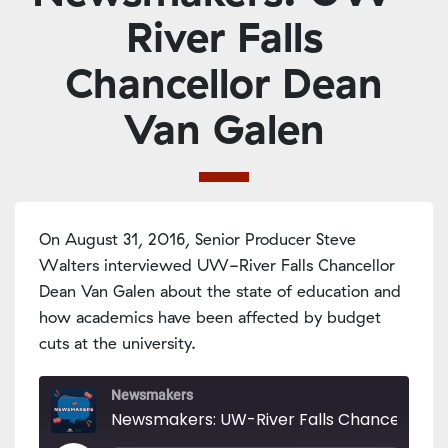
River Falls
Chancellor Dean
Van Galen
On August 31, 2016, Senior Producer Steve
Walters interviewed UW-River Falls Chancellor
Dean Van Galen about the state of education and
how academics have been affected by budget
cuts at the university.
Newsmakers
Newsmakers: UW-River Falls Chancellor De