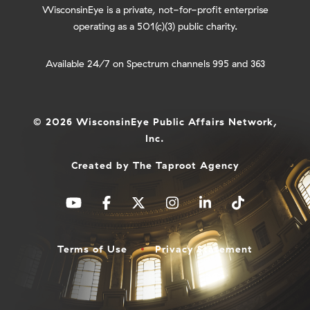
WisconsinEye is a private, not-for-profit enterprise
operating as a 501(c)(3) public charity.
Available 24/7 on Spectrum channels 995 and 363
© 2026 WisconsinEye Public Affairs Network,
Inc.
Created by
The Taproot Agency
Terms of Use
Privacy Statement