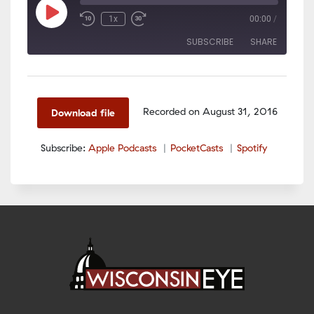
Play
1x
00:00
/
Episode
SUBSCRIBE
SHARE
SHARE
Apple Podcasts
PocketCasts
Spotify
LINK
Recorded on August 31, 2016
Download file
RSS FEED
EMBED
Subscribe:
Apple Podcasts
PocketCasts
Spotify