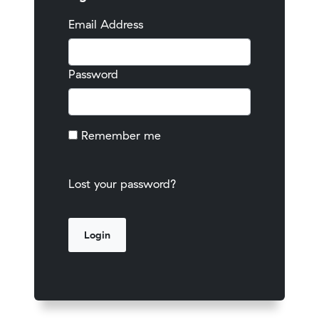
Email Address
Password
Remember me
Lost your password?