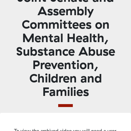
Assembly
Committees on
Mental Health,
Substance Abuse
Prevention,
Children and
Families
To view the archived video you will need a user