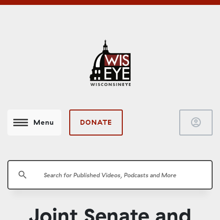
account_circle
DONATE
Menu
search
Joint Senate and