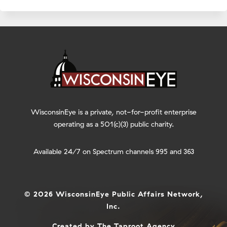
WisconsinEye is a private, not-for-profit enterprise
operating as a 501(c)(3) public charity.
Available 24/7 on Spectrum channels 995 and 363
© 2026 WisconsinEye Public Affairs Network,
Inc.
Created by
The Taproot Agency