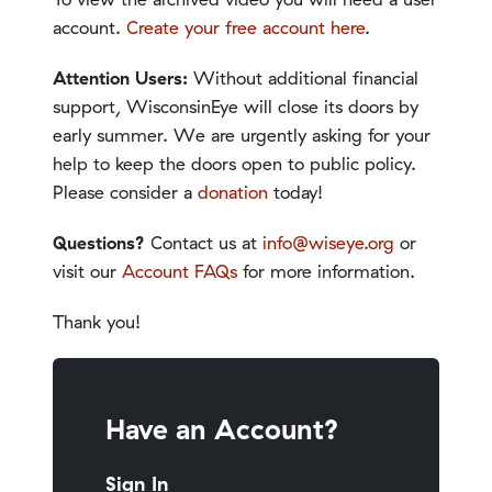
account.
Create your free account here
.
Attention Users:
Without additional financial
support, WisconsinEye will close its doors by
early summer. We are urgently asking for your
help to keep the doors open to public policy.
Please consider a
donation
today!
Questions?
Contact us at
info@wiseye.org
or
visit our
Account FAQs
for more information.
Thank you!
Have an Account?
Sign In