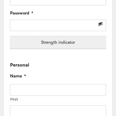
Password
*
Strength indicator
Personal
Name
*
First