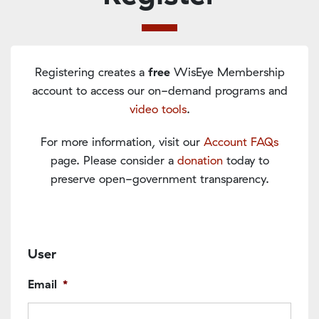
Registering creates a
free
WisEye Membership
account to access our on-demand programs and
video tools
.
For more information, visit our
Account FAQs
page. Please consider a
donation
today to
preserve open-government transparency.
User
Email
*