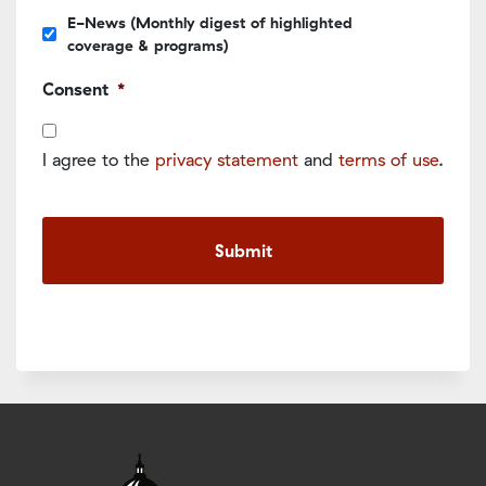
E-News (Monthly digest of highlighted
coverage & programs)
Consent
*
I agree to the
privacy statement
and
terms of use
.