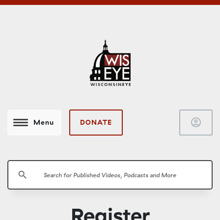
account_circle
DONATE
Menu
search
Register