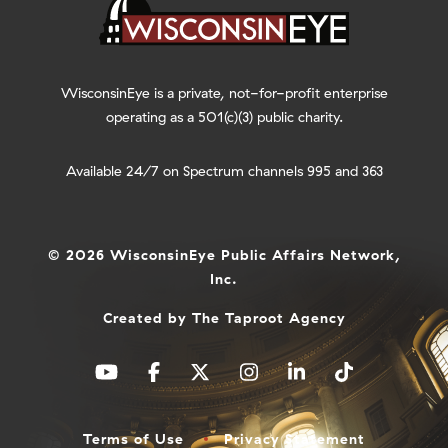
WisconsinEye is a private, not-for-profit enterprise
operating as a 501(c)(3) public charity.
Available 24/7 on Spectrum channels 995 and 363
© 2026 WisconsinEye Public Affairs Network,
Inc.
Created by
The Taproot Agency
Terms of Use
Privacy Statement