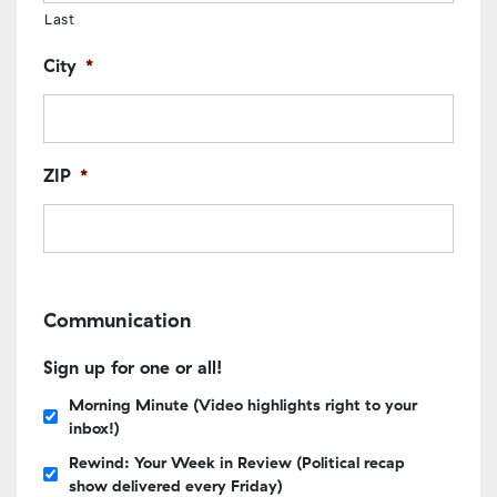
Last
City
*
ZIP
*
Communication
Sign up for one or all!
Morning Minute (Video highlights right to your
inbox!)
Rewind: Your Week in Review (Political recap
show delivered every Friday)