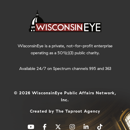
WisconsinEye is a private, not-for-profit enterprise
operating as a 501(c)(3) public charity.
Available 24/7 on Spectrum channels 995 and 363
© 2026 WisconsinEye Public Affairs Network,
Inc.
Created by
The Taproot Agency