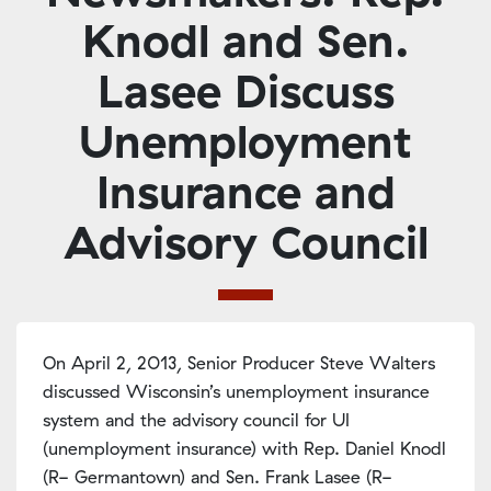
Knodl and Sen.
Lasee Discuss
Unemployment
Insurance and
Advisory Council
On April 2, 2013, Senior Producer Steve Walters
discussed Wisconsin’s unemployment insurance
system and the advisory council for UI
(unemployment insurance) with Rep. Daniel Knodl
(R- Germantown) and Sen. Frank Lasee (R-