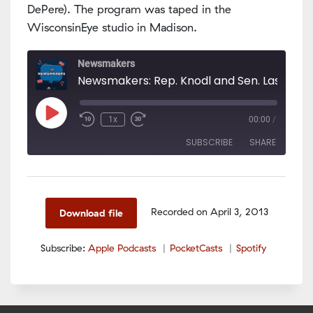
DePere). The program was taped in the
WisconsinEye studio in Madison.
Newsmakers
Play
1x
00:00
/
Episode
SUBSCRIBE
SHARE
SHARE
Apple Podcasts
PocketCasts
Spotify
LINK
Recorded on April 3, 2013
Download file
RSS FEED
EMBED
Subscribe:
Apple Podcasts
PocketCasts
Spotify