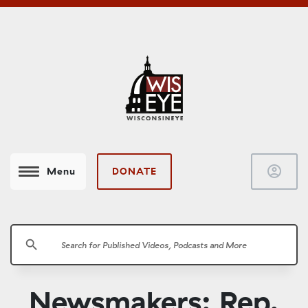
account_circle
DONATE
Menu
search
Newsmakers: Rep.