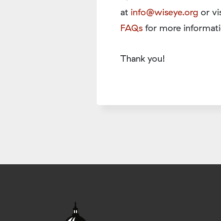
at
info@wiseye.org
or vi
FAQs
for more informati
Thank you!