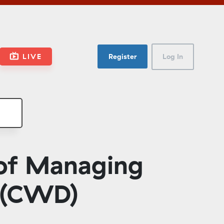
LIVE
Register
Log In
 of Managing
 (CWD)