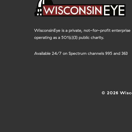
WisconsinEye is a private, not-for-profit enterprise
operating as a 501(c)(3) public charity.
Available 24/7 on Spectrum channels 995 and 363
© 2026 Wisco