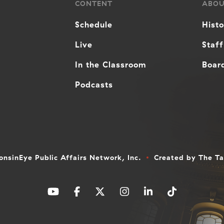
CONTENT
ABO
Schedule
Hist
Live
Staff
In the Classroom
Board
Podcasts
nsinEye Public Affairs Network, Inc.
Created by
The T