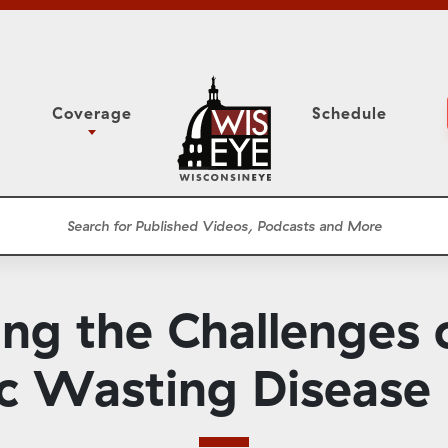
Coverage
Schedule
6
ight Forward: The
Assembly Floor Session
h About Addiction
ession
Committees
he Classroom
Supreme Court
News Conferences
ng the Challenges
Presentations
Panel Discussions
ic Wasting Disease
Conventions