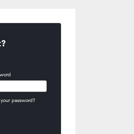
t?
sword
 your password?