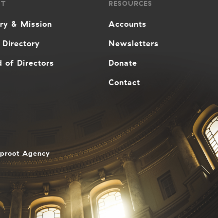
UT
RESOURCES
ory & Mission
Accounts
 Directory
Newsletters
 of Directors
Donate
Contact
aproot Agency