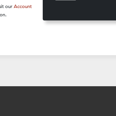
sit our
Account
on.