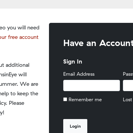
eo you will need
our free account
Have an Accoun
Sign In
t additional
nsinEye will
Email Address
Pas
y summer. We are
help to keep the
Remember me
Lost
icy. Please
y!