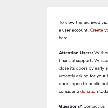
To view the archived vid
a user account.
Create y
here
.
Attention Users:
Withou
financial support, Wisco
close its doors by earl
urgently asking for your 
doors open to public pol
consider a
donation
toda
Questions?
Contact us