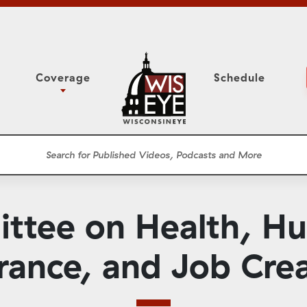
Coverage
Schedule
6
ight Forward: The
Study Committee
h About Addiction
r Session
Senate Floor Session
he Classroom
Governor
Circuit Court
ttee on Health, Hu
ces
Meetings
Conferences
rance, and Job Cre
ons
WisPolitics