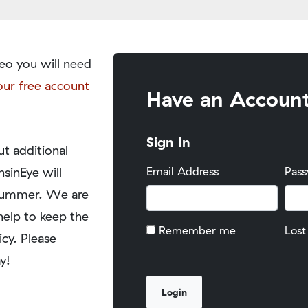
eo you will need
our free account
Have an Accoun
Sign In
t additional
nsinEye will
Email Address
Pas
y summer. We are
help to keep the
Remember me
Lost
icy. Please
y!