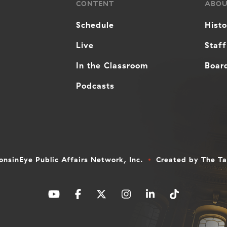
CONTENT
ABO
Schedule
Hist
Live
Staff
In the Classroom
Board
Podcasts
nsinEye Public Affairs Network, Inc.
Created by
The T