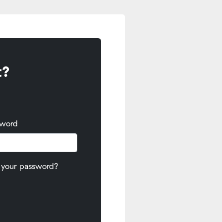
t?
sword
 your password?