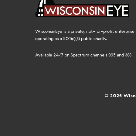
WisconsinEye is a private, not-for-profit enterprise
operating as a 501(c)(3) public charity.
Available 24/7 on Spectrum channels 995 and 363
© 2026 Wisco