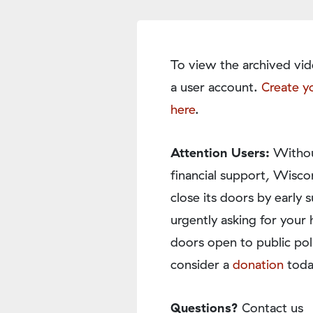
To view the archived vid
a user account.
Create y
here
.
Attention Users:
Withou
financial support, Wisco
close its doors by earl
urgently asking for your 
doors open to public pol
consider a
donation
toda
Questions?
Contact us