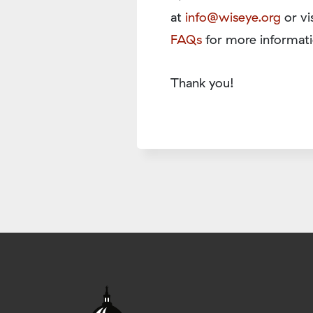
at
info@wiseye.org
or vi
FAQs
for more informati
Thank you!