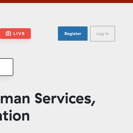
LIVE
Register
Log In
man Services,
ation