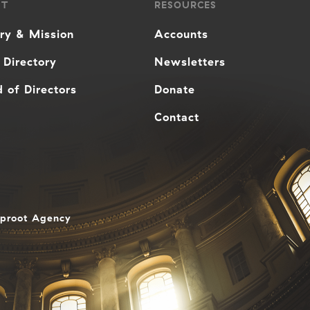
UT
RESOURCES
ory & Mission
Accounts
 Directory
Newsletters
 of Directors
Donate
Contact
aproot Agency