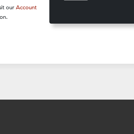
sit our
Account
on.