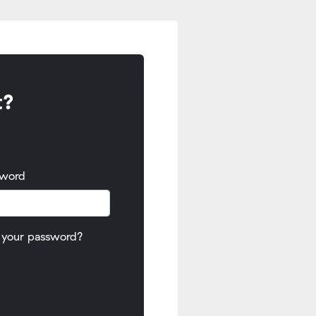
t?
sword
 your password?