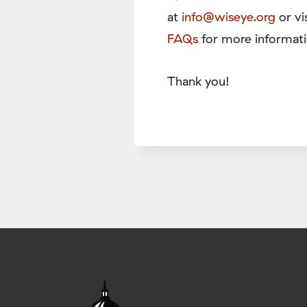
at
info@wiseye.org
or vi
FAQs
for more informati
Thank you!