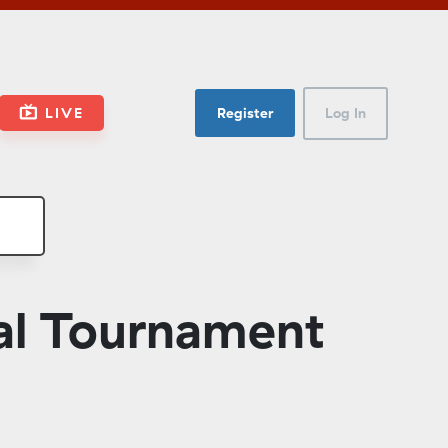
LIVE
Register
Log In
al Tournament