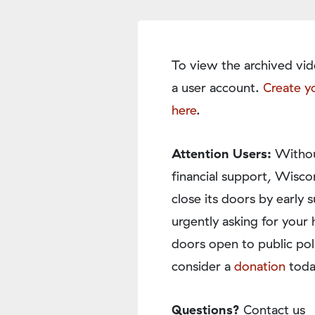
To view the archived vid
a user account.
Create y
here
.
Attention Users:
Withou
financial support, Wisco
close its doors by earl
urgently asking for your 
doors open to public pol
consider a
donation
toda
Questions?
Contact us