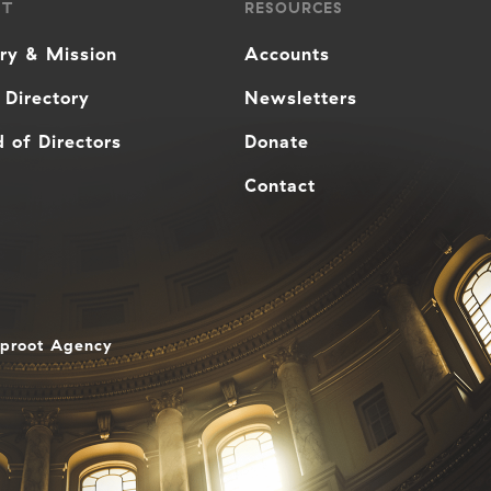
UT
RESOURCES
ory & Mission
Accounts
 Directory
Newsletters
 of Directors
Donate
Contact
aproot Agency