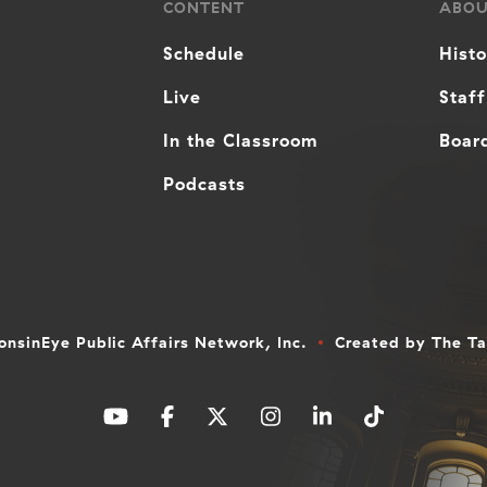
CONTENT
ABO
Schedule
Hist
Live
Staff
In the Classroom
Board
Podcasts
nsinEye Public Affairs Network, Inc.
Created by
The T