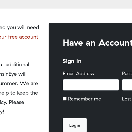
eo you will need
our free account
Have an Accoun
Sign In
t additional
nsinEye will
Email Address
Pas
y summer. We are
help to keep the
Remember me
Lost
icy. Please
y!