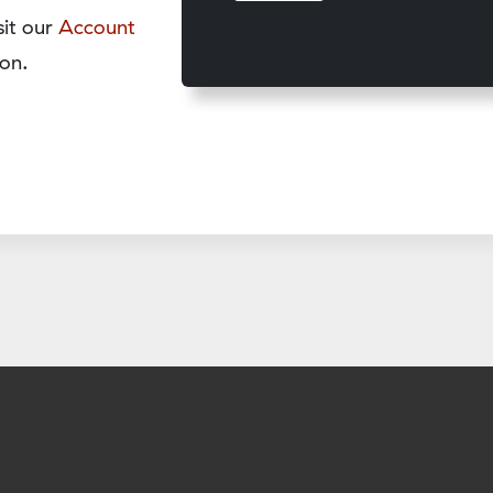
sit our
Account
on.