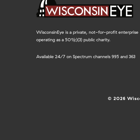
WisconsinEye is a private, not-for-profit enterprise
operating as a 501(c)(3) public charity.
Available 24/7 on Spectrum channels 995 and 363
© 2026 Wisco