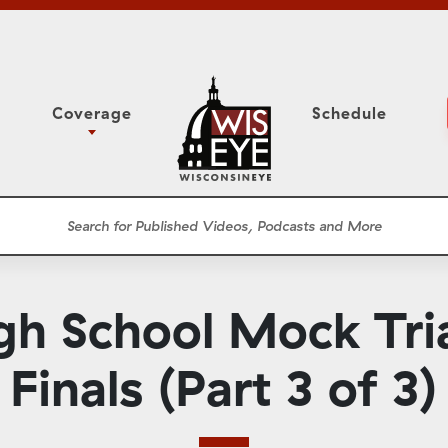
Coverage
Schedule
6
ight Forward: The
Assembly Floor Session
h About Addiction
ession
Committees
he Classroom
Supreme Court
News Conferences
gh School Mock Tri
Presentations
Panel Discussions
Finals (Part 3 of 3)
Conventions