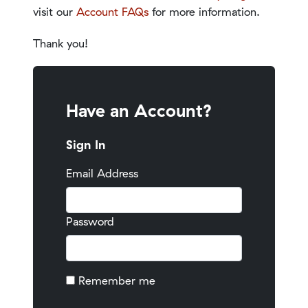
visit our
Account FAQs
for more information.
Thank you!
Have an Account?
Sign In
Email Address
Password
Remember me