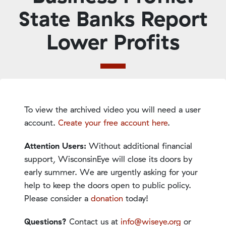
State Banks Report
Lower Profits
To view the archived video you will need a user
account.
Create your free account here
.
Attention Users:
Without additional financial
support, WisconsinEye will close its doors by
early summer. We are urgently asking for your
help to keep the doors open to public policy.
Please consider a
donation
today!
Questions?
Contact us at
info@wiseye.org
or