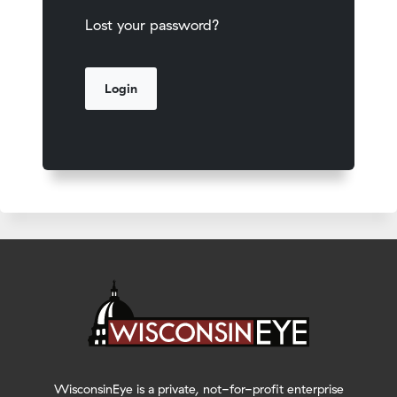
Lost your password?
WisconsinEye is a private, not-for-profit enterprise