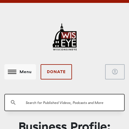
account_circle
DONATE
Menu
search
Business Profile: