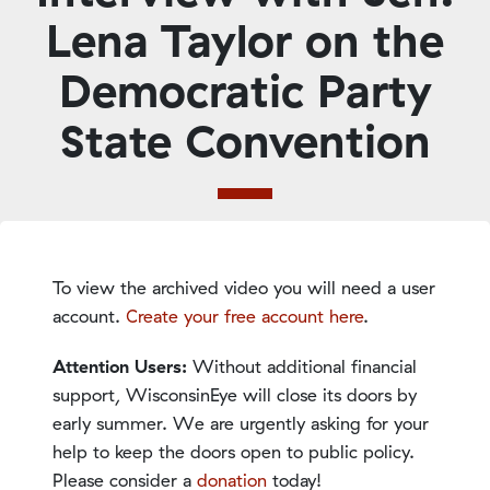
Lena Taylor on the
Democratic Party
State Convention
To view the archived video you will need a user
account.
Create your free account here
.
Attention Users:
Without additional financial
support, WisconsinEye will close its doors by
early summer. We are urgently asking for your
help to keep the doors open to public policy.
Please consider a
donation
today!