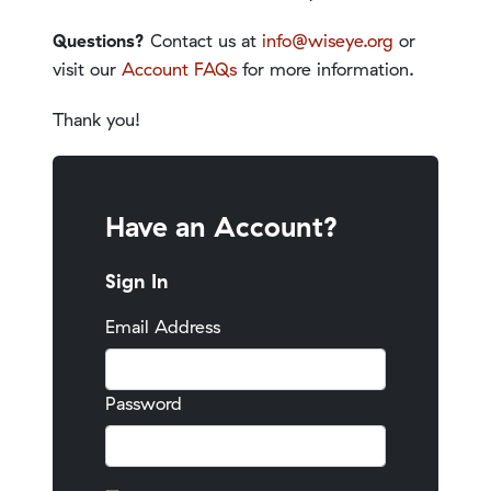
Questions?
Contact us at
info@wiseye.org
or
visit our
Account FAQs
for more information.
Thank you!
Have an Account?
Sign In
Email Address
Password