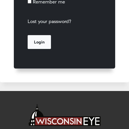
Remember me
Lost your password?