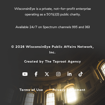
WisconsinEye is a private, not-for-profit enterprise
operating as a 501(c)(3) public charity.
Available 24/7 on Spectrum channels 995 and 363
© 2026 WisconsinEye Public Affairs Network,
Inc.
Created by
The Taproot Agency
Terms of Use
Privacy Statement