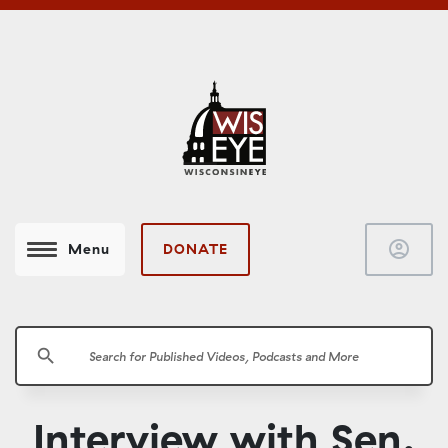
account_circle
DONATE
Menu
search
Interview with Sen.