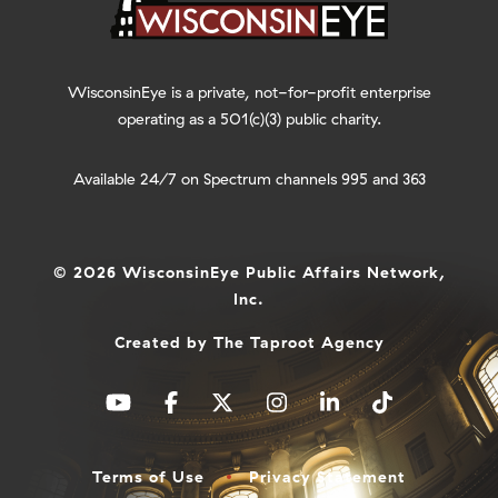
WisconsinEye is a private, not-for-profit enterprise
operating as a 501(c)(3) public charity.
Available 24/7 on Spectrum channels 995 and 363
© 2026 WisconsinEye Public Affairs Network,
Inc.
Created by
The Taproot Agency
Terms of Use
Privacy Statement