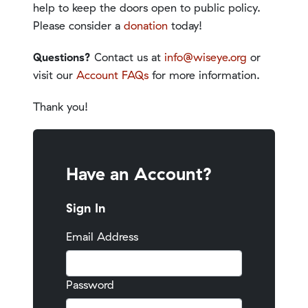
help to keep the doors open to public policy.
Please consider a
donation
today!
Questions?
Contact us at
info@wiseye.org
or
visit our
Account FAQs
for more information.
Thank you!
Have an Account?
Sign In
Email Address
Password