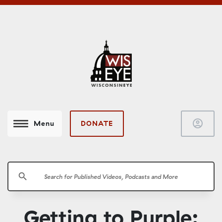
account_circle
DONATE
Menu
search
Getting to Purple: