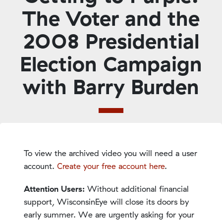
The Voter and the
2008 Presidential
Election Campaign
with Barry Burden
To view the archived video you will need a user
account.
Create your free account here
.
Attention Users:
Without additional financial
support, WisconsinEye will close its doors by
early summer. We are urgently asking for your