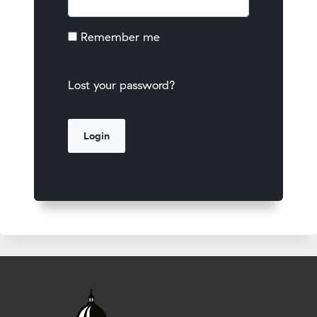
Remember me
Lost your password?