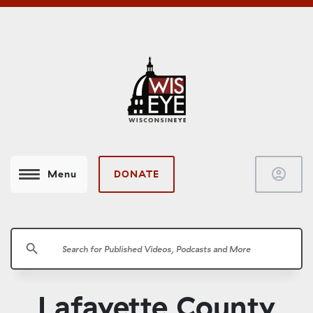
account_circle
DONATE
Menu
search
Lafayette County