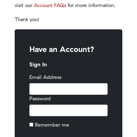
visit our
Account FAQs
for more information.
Thank you!
Have an Account?
Sign In
Email Address
Password
Remember me