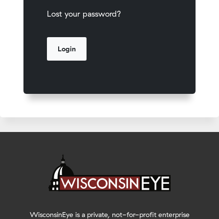
Lost your password?
WisconsinEye is a private, not-for-profit enterprise