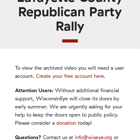
Republican Party
Rally
To view the archived video you will need a user
account.
Create your free account here
.
Attention Users:
Without additional financial
support, WisconsinEye will close its doors by
early summer. We are urgently asking for your
help to keep the doors open to public policy.
Please consider a
donation
today!
Questions?
Contact us at
info@wiseye.org
or