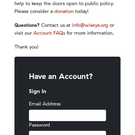
help to keep the doors open to public policy.
Please consider a
donation
today!
Questions?
Contact us at
info@wiseye.org
or
visit our
Account FAQs
for more information.
Thank you!
Have an Account?
Sign In
Email Address
Password