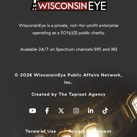
WisconsinEye is a private, not-for-profit enterprise
operating as a 501(c)(3) public charity.
Available 24/7 on Spectrum channels 995 and 363
© 2026 WisconsinEye Public Affairs Network,
Inc.
Created by
The Taproot Agency
Terms of Use
Privacy Statement