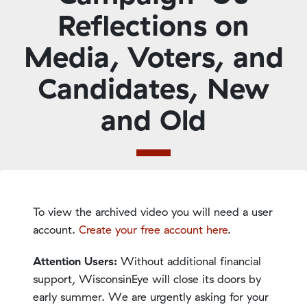
Reflections on
Media, Voters, and
Candidates, New
and Old
To view the archived video you will need a user
account.
Create your free account here
.
Attention Users:
Without additional financial
support, WisconsinEye will close its doors by
early summer. We are urgently asking for your