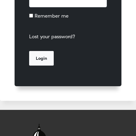
Remember me
Lost your password?