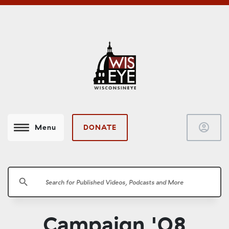
account_circle
DONATE
Menu
search
Campaign '08