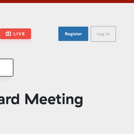
LIVE
Register
Log In
ard Meeting