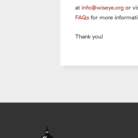
at
info@wiseye.org
or vi
FAQs
for more informati
Thank you!