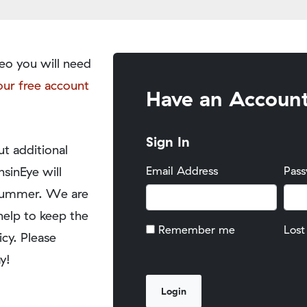
eo you will need
our free account
Have an Accoun
Sign In
t additional
nsinEye will
Email Address
Pas
y summer. We are
help to keep the
Remember me
Lost
icy. Please
y!