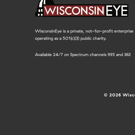
WisconsinEye is a private, not-for-profit enterprise
operating as a 501(c)(3) public charity.
Available 24/7 on Spectrum channels 995 and 363
© 2026 Wisco