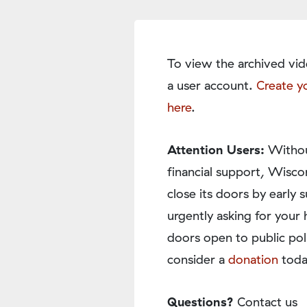
To view the archived vid
a user account.
Create y
here
.
Attention Users:
Withou
financial support, Wisco
close its doors by earl
urgently asking for your 
doors open to public pol
consider a
donation
toda
Questions?
Contact us