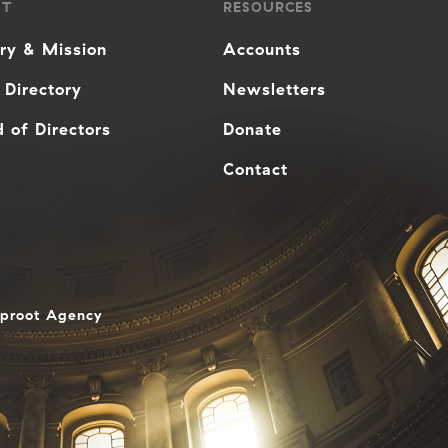
UT
RESOURCES
ory & Mission
Accounts
 Directory
Newsletters
 of Directors
Donate
Contact
aproot Agency