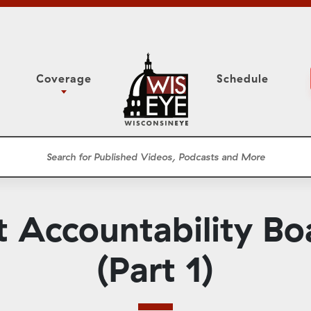
Coverage
Schedule
6
ight Forward: The
Study Committee
h About Addiction
r Session
Senate Floor Session
he Classroom
Governor
Circuit Court
 Accountability Bo
ces
Meetings
Conferences
(Part 1)
ons
WisPolitics