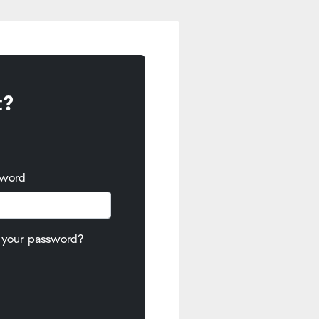
t?
sword
 your password?