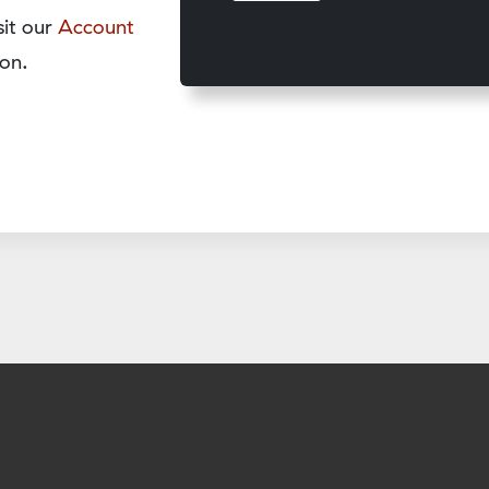
sit our
Account
on.