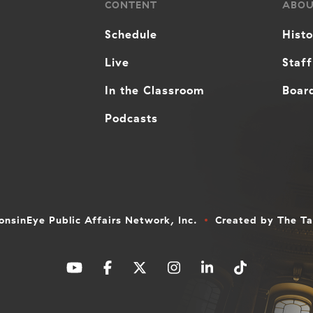
CONTENT
ABO
Schedule
Hist
Live
Staff
In the Classroom
Board
Podcasts
nsinEye Public Affairs Network, Inc.
Created by
The T