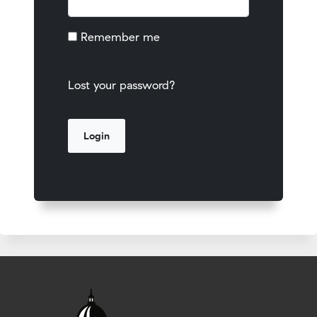
Remember me
Lost your password?