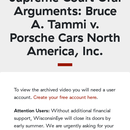
Arguments: Bruce
A. Tammi v.
Porsche Cars North
America, Inc.
To view the archived video you will need a user
account.
Create your free account here
.
Attention Users:
Without additional financial
support, WisconsinEye will close its doors by
early summer. We are urgently asking for your