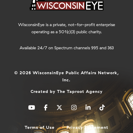
WisconsinEye is a private, not-for-profit enterprise
operating as a 501(c)(3) public charity.
Available 24/7 on Spectrum channels 995 and 363
© 2026 WisconsinEye Public Affairs Network,
Inc.
Created by
The Taproot Agency
Terms of Use
Privacy Statement