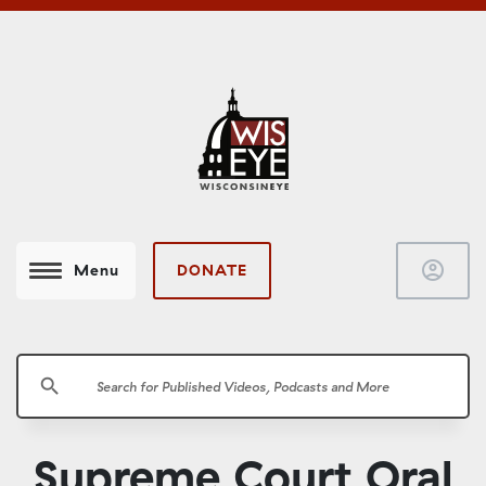
account_circle
DONATE
Menu
search
Supreme Court Oral