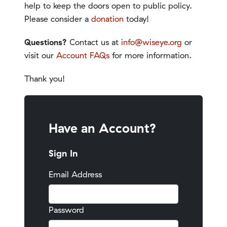
help to keep the doors open to public policy.
Please consider a
donation
today!
Questions?
Contact us at
info@wiseye.org
or
visit our
Account FAQs
for more information.
Thank you!
Have an Account?
Sign In
Email Address
Password