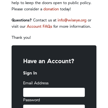
help to keep the doors open to public policy.
Please consider a
donation
today!
Questions?
Contact us at
info@wiseye.org
or
visit our
Account FAQs
for more information.
Thank you!
Have an Account?
Sign In
Email Address
Password