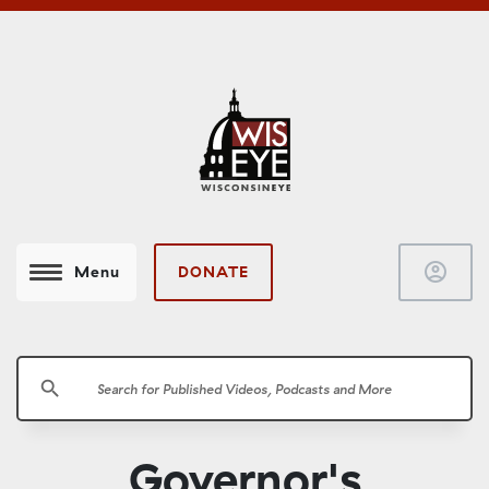
account_circle
DONATE
Menu
search
Governor's