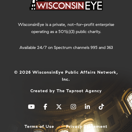
WisconsinEye is a private, not-for-profit enterprise
operating as a 501(c)(3) public charity.
Available 24/7 on Spectrum channels 995 and 363
© 2026 WisconsinEye Public Affairs Network,
Inc.
Created by
The Taproot Agency
Terms of Use
Privacy Statement