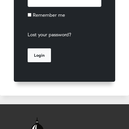
Remember me
Lost your password?