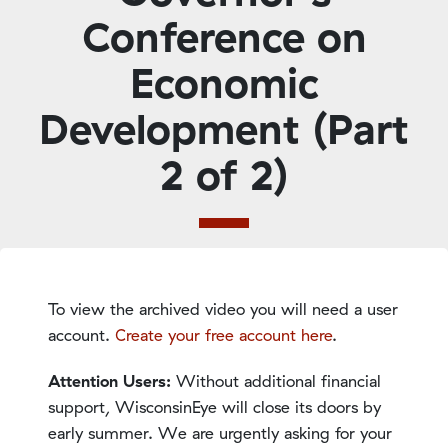
Conference on
Economic
Development (Part
2 of 2)
To view the archived video you will need a user
account.
Create your free account here
.
Attention Users:
Without additional financial
support, WisconsinEye will close its doors by
early summer. We are urgently asking for your