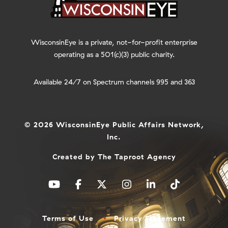
WisconsinEye is a private, not-for-profit enterprise
operating as a 501(c)(3) public charity.
Available 24/7 on Spectrum channels 995 and 363
© 2026 WisconsinEye Public Affairs Network,
Inc.
Created by
The Taproot Agency
Terms of Use
Privacy Statement