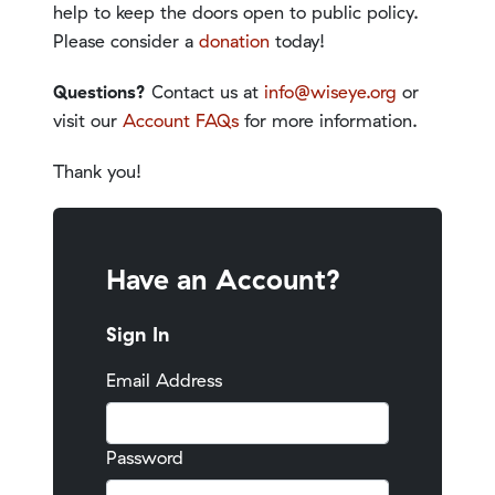
help to keep the doors open to public policy.
Please consider a
donation
today!
Questions?
Contact us at
info@wiseye.org
or
visit our
Account FAQs
for more information.
Thank you!
Have an Account?
Sign In
Email Address
Password