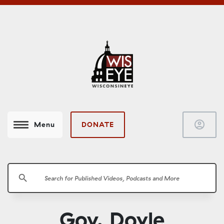
account_circle
DONATE
Menu
search
Gov. Doyle