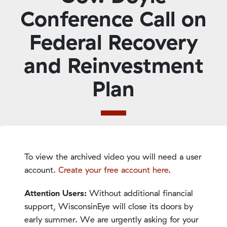
Conference Call on
Federal Recovery
and Reinvestment
Plan
To view the archived video you will need a user
account.
Create your free account here
.
Attention Users:
Without additional financial
support, WisconsinEye will close its doors by
early summer. We are urgently asking for your