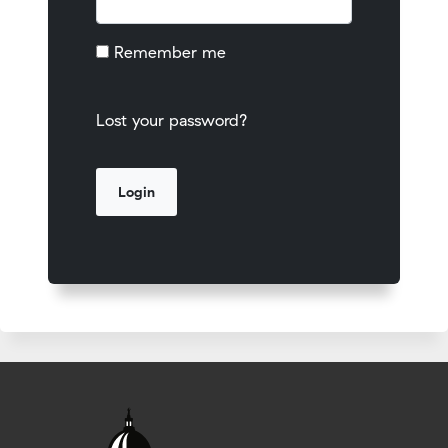
Remember me
Lost your password?