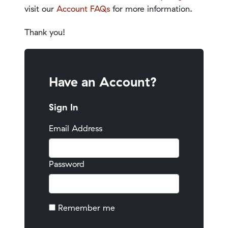
visit our
Account FAQs
for more information.
Thank you!
Have an Account?
Sign In
Email Address
Password
Remember me