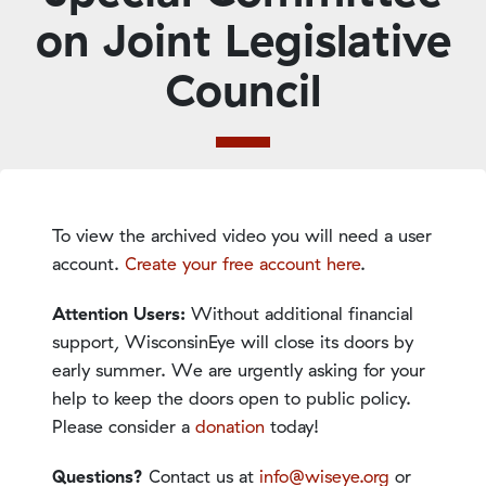
on Joint Legislative
Council
To view the archived video you will need a user
account.
Create your free account here
.
Attention Users:
Without additional financial
support, WisconsinEye will close its doors by
early summer. We are urgently asking for your
help to keep the doors open to public policy.
Please consider a
donation
today!
Questions?
Contact us at
info@wiseye.org
or