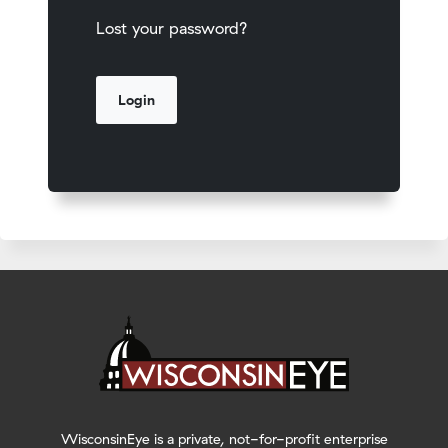
Lost your password?
WisconsinEye is a private, not-for-profit enterprise