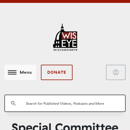
account_circle
DONATE
Menu
search
Special Committee