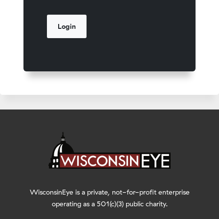
WisconsinEye is a private, not-for-profit enterprise
operating as a 501(c)(3) public charity.