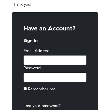
Thank you!
Have an Account?
Sign In
Email Address
Password
Remember me
Lost your password?