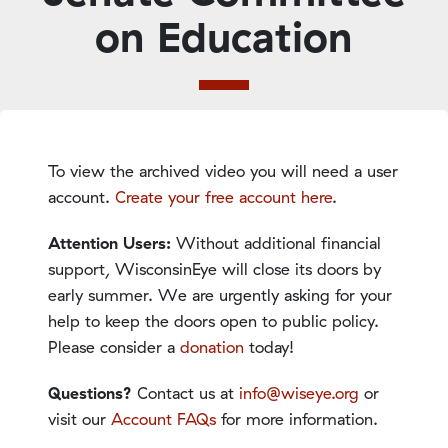
on Education
To view the archived video you will need a user
account.
Create your free account here
.
Attention Users:
Without additional financial
support, WisconsinEye will close its doors by
early summer. We are urgently asking for your
help to keep the doors open to public policy.
Please consider a
donation
today!
Questions?
Contact us at
info@wiseye.org
or
visit our
Account FAQs
for more information.