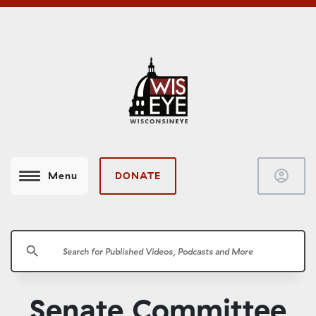
account_circle
DONATE
Menu
search
Senate Committee