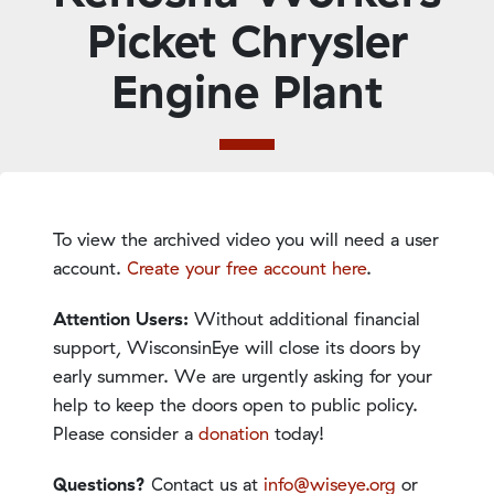
Picket Chrysler
Engine Plant
To view the archived video you will need a user
account.
Create your free account here
.
Attention Users:
Without additional financial
support, WisconsinEye will close its doors by
early summer. We are urgently asking for your
help to keep the doors open to public policy.
Please consider a
donation
today!
Questions?
Contact us at
info@wiseye.org
or