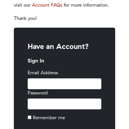
visit our
Account FAQs
for more information.
Thank you!
Have an Account?
Sign In
Email Address
Password
Remember me