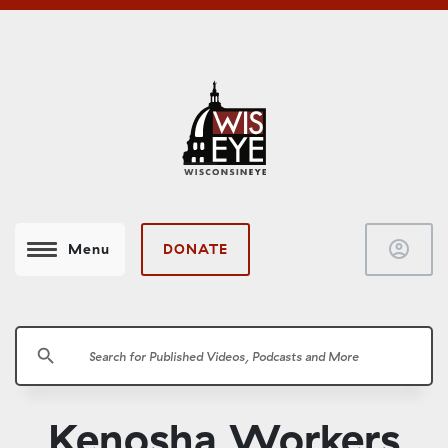
account_circle
DONATE
Menu
search
Kenosha Workers