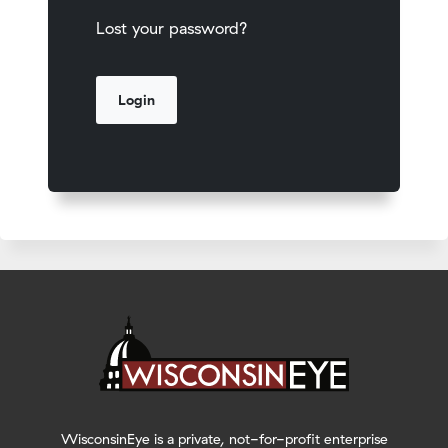
Lost your password?
WisconsinEye is a private, not-for-profit enterprise