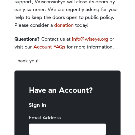
support, WisconsinEye will close its doors by
early summer. We are urgently asking for your
help to keep the doors open to public policy.
Please consider a
donation
today!
Questions?
Contact us at
info@wiseye.org
or
visit our
Account FAQs
for more information.
Thank you!
Have an Account?
Sign In
Email Address