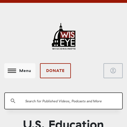
account_circle
DONATE
Menu
search
U.S. Education