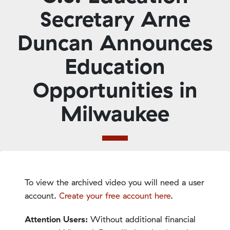
Secretary Arne
Duncan Announces
Education
Opportunities in
Milwaukee
To view the archived video you will need a user
account.
Create your free account here
.
Attention Users:
Without additional financial