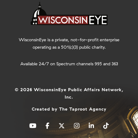
WisconsinEye is a private, not-for-profit enterprise
operating as a 501(c)(3) public charity.
Available 24/7 on Spectrum channels 995 and 363
© 2026 WisconsinEye Public Affairs Network,
Inc.
Created by
The Taproot Agency