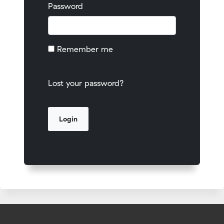
Password
Remember me
Lost your password?