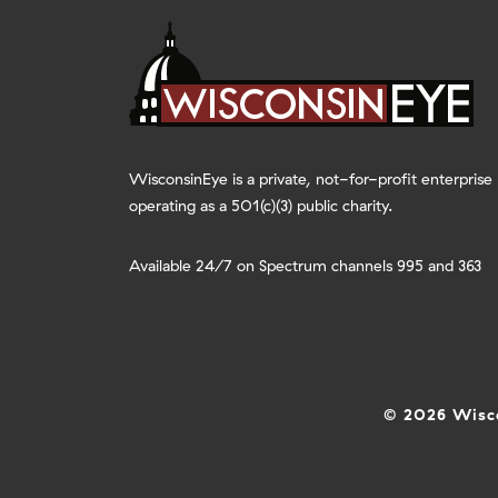
WisconsinEye is a private, not-for-profit enterprise
operating as a 501(c)(3) public charity.
Available 24/7 on Spectrum channels 995 and 363
© 2026 Wisco