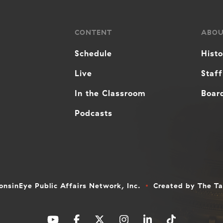
CONTENT
ABO
Schedule
Hist
Live
Staff
In the Classroom
Board
Podcasts
nsinEye Public Affairs Network, Inc.
Created by
The T