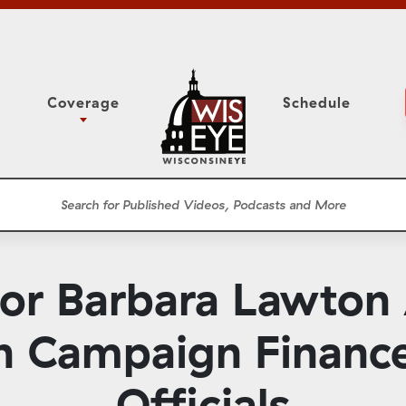
Coverage
Schedule
6
ight Forward: The
Study Committee
h About Addiction
r Session
Senate Floor Session
he Classroom
Governor
Circuit Court
nor Barbara Lawton
ces
Meetings
Conferences
 Campaign Finance
ons
WisPolitics
Officials