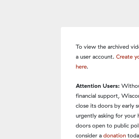
To view the archived vid
a user account.
Create y
here
.
Attention Users:
Withou
financial support, Wisco
close its doors by earl
urgently asking for your 
doors open to public pol
consider a
donation
toda