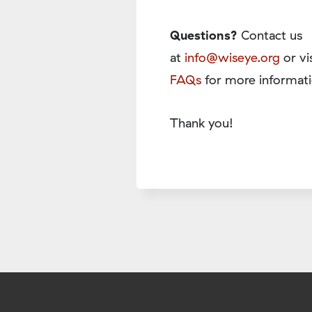
Questions?
Contact us
at
info@wiseye.org
or vi
FAQs
for more informati
Thank you!