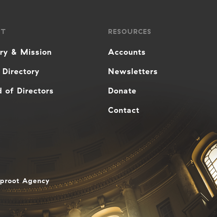
UT
RESOURCES
ory & Mission
Accounts
 Directory
Newsletters
 of Directors
Donate
Contact
aproot Agency