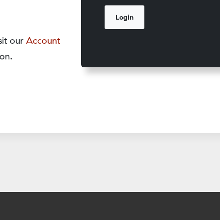
sit our
Account
on.