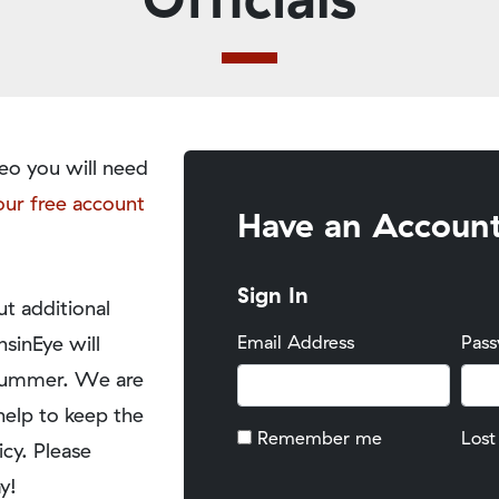
eo you will need
our free account
Have an Accoun
Sign In
t additional
nsinEye will
Email Address
Pas
y summer. We are
help to keep the
Remember me
Lost
icy. Please
y!