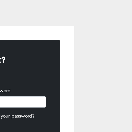
t?
sword
 your password?