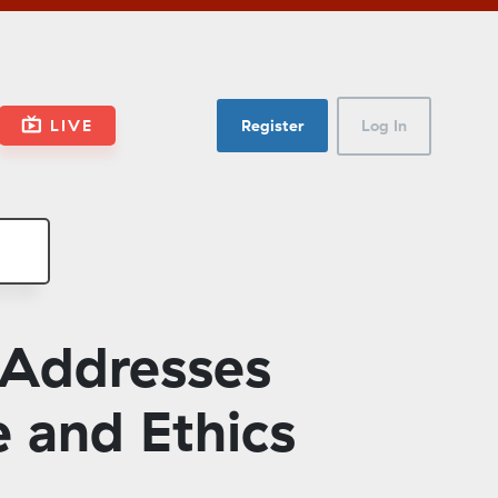
LIVE
Register
Log In
 Addresses
 and Ethics