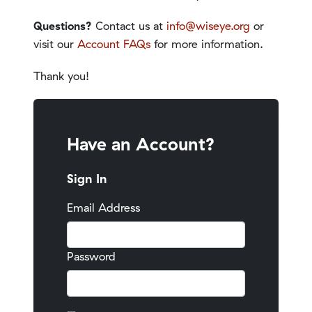
Questions?
Contact us at
info@wiseye.org
or
visit our
Account FAQs
for more information.
Thank you!
Have an Account?
Sign In
Email Address
Password