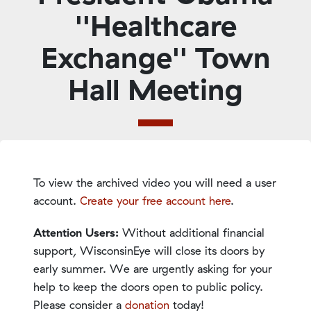
''Healthcare
Exchange'' Town
Hall Meeting
To view the archived video you will need a user
account.
Create your free account here
.
Attention Users:
Without additional financial
support, WisconsinEye will close its doors by
early summer. We are urgently asking for your
help to keep the doors open to public policy.
Please consider a
donation
today!