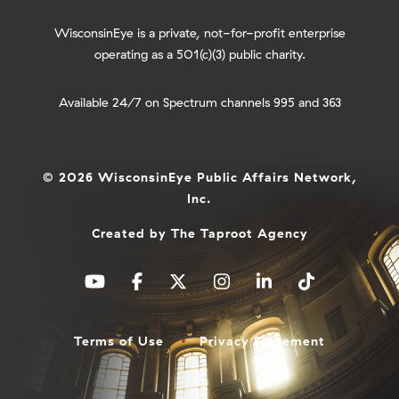
WisconsinEye is a private, not-for-profit enterprise
operating as a 501(c)(3) public charity.
Available 24/7 on Spectrum channels 995 and 363
© 2026 WisconsinEye Public Affairs Network,
Inc.
Created by
The Taproot Agency
Terms of Use
Privacy Statement