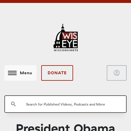
account_circle
DONATE
Menu
search
President Obama