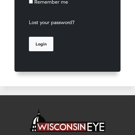
Remember me
Lost your password?