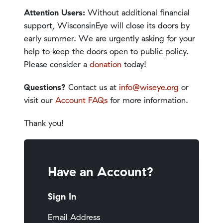
Attention Users:
Without additional financial
support, WisconsinEye will close its doors by
early summer. We are urgently asking for your
help to keep the doors open to public policy.
Please consider a
donation
today!
Questions?
Contact us at
info@wiseye.org
or
visit our
Account FAQs
for more information.
Thank you!
Have an Account?
Sign In
Email Address