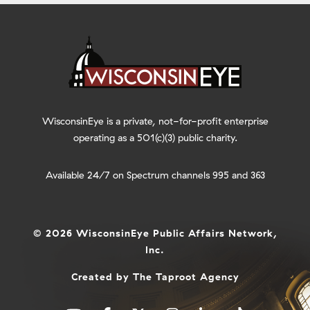
WisconsinEye is a private, not-for-profit enterprise
operating as a 501(c)(3) public charity.
Available 24/7 on Spectrum channels 995 and 363
© 2026 WisconsinEye Public Affairs Network,
Inc.
Created by
The Taproot Agency