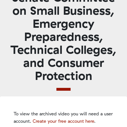
on Small Business,
Emergency
Preparedness,
Technical Colleges,
and Consumer
Protection
To view the archived video you will need a user
account.
Create your free account here
.