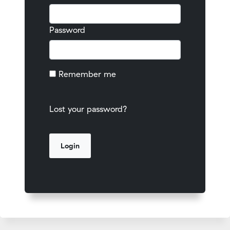
Password
Remember me
Lost your password?