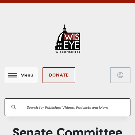
account_circle
DONATE
Menu
search
Senate Committee