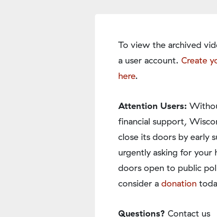
To view the archived vid
a user account.
Create y
here
.
Attention Users:
Withou
financial support, Wisco
close its doors by earl
urgently asking for your 
doors open to public pol
consider a
donation
toda
Questions?
Contact us