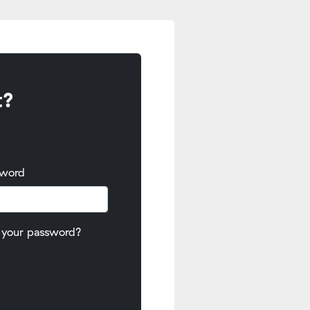
t?
sword
 your password?