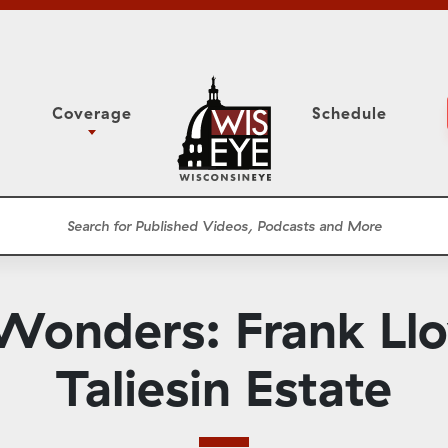
Coverage
Schedule
6
ight Forward: The
Study Committee
h About Addiction
r Session
Senate Floor Session
he Classroom
Governor
Circuit Court
Wonders: Frank Llo
ces
Meetings
Conferences
Taliesin Estate
ons
WisPolitics