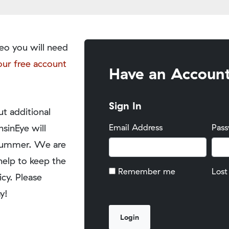
eo you will need
our free account
Have an Accoun
Sign In
t additional
nsinEye will
Email Address
Pas
y summer. We are
help to keep the
Remember me
Lost
icy. Please
y!