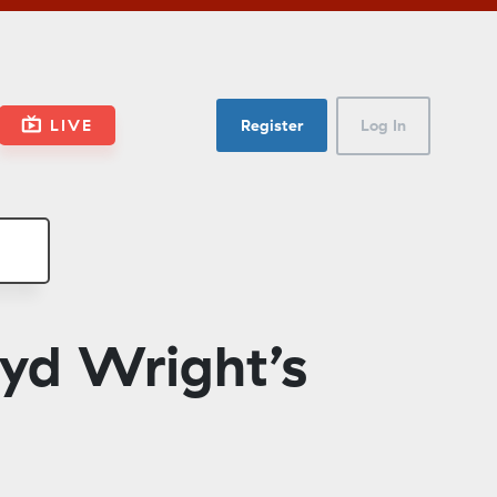
LIVE
Register
Log In
yd Wright’s