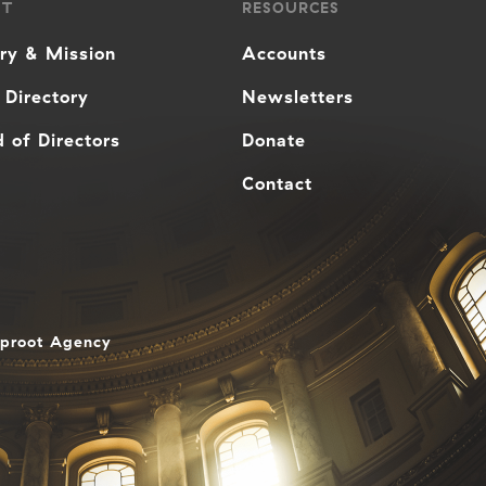
UT
RESOURCES
ory & Mission
Accounts
 Directory
Newsletters
 of Directors
Donate
Contact
aproot Agency