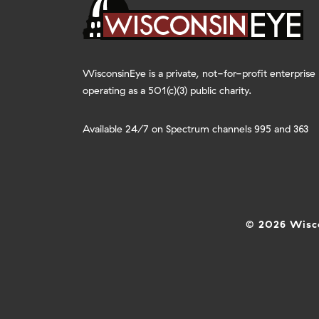
WisconsinEye is a private, not-for-profit enterprise
operating as a 501(c)(3) public charity.
Available 24/7 on Spectrum channels 995 and 363
© 2026 Wisco