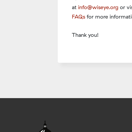
at
info@wiseye.org
or vi
FAQs
for more informati
Thank you!