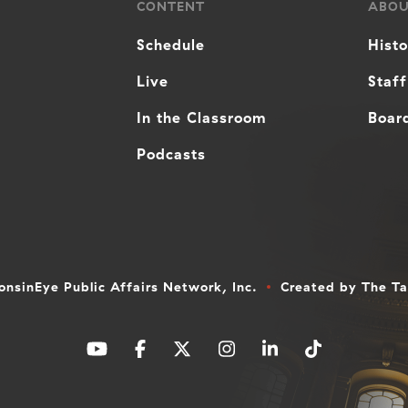
CONTENT
ABO
Schedule
Hist
Live
Staff
In the Classroom
Board
Podcasts
nsinEye Public Affairs Network, Inc.
Created by
The T