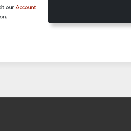
sit our
Account
on.