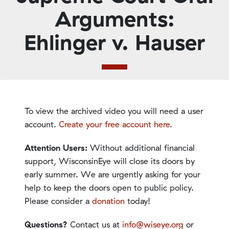
Arguments:
Ehlinger v. Hauser
To view the archived video you will need a user
account.
Create your free account here
.
Attention Users:
Without additional financial
support, WisconsinEye will close its doors by
early summer. We are urgently asking for your
help to keep the doors open to public policy.
Please consider a
donation
today!
Questions?
Contact us at
info@wiseye.org
or