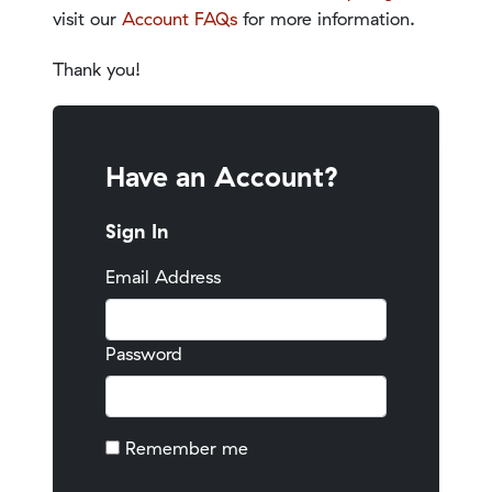
visit our
Account FAQs
for more information.
Thank you!
Have an Account?
Sign In
Email Address
Password
Remember me