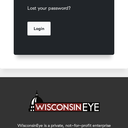
Lost your password?
WisconsinEye is a private, not-for-profit enterprise