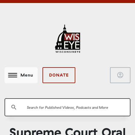
account_circle
DONATE
Menu
search
Supreme Court Oral