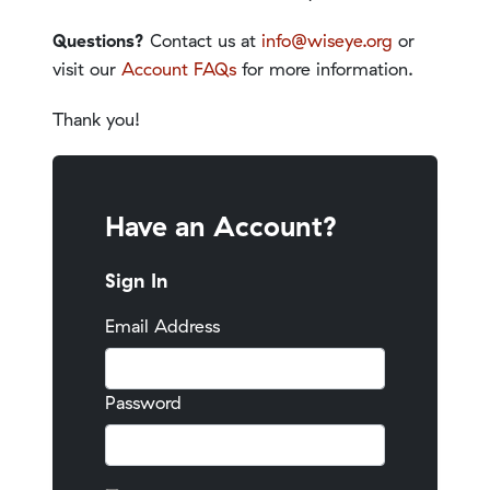
Questions?
Contact us at
info@wiseye.org
or
visit our
Account FAQs
for more information.
Thank you!
Have an Account?
Sign In
Email Address
Password