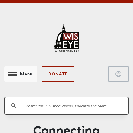
account_circle
DONATE
Menu
search
Connecting