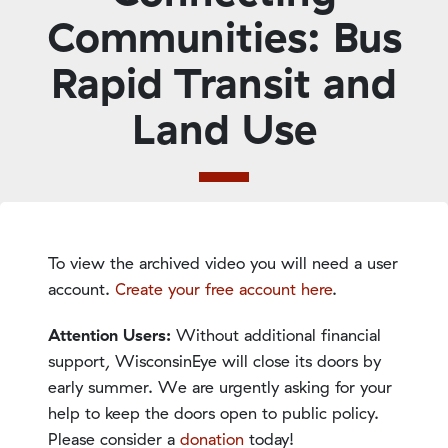
Communities: Bus
Rapid Transit and
Land Use
To view the archived video you will need a user
account.
Create your free account here
.
Attention Users:
Without additional financial
support, WisconsinEye will close its doors by
early summer. We are urgently asking for your
help to keep the doors open to public policy.
Please consider a
donation
today!