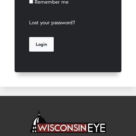
Remember me
Lost your password?