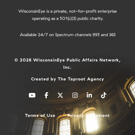
WisconsinEye is a private, not-for-profit enterprise
operating as a 501(c)(3) public charity.
Available 24/7 on Spectrum channels 995 and 363
© 2026 WisconsinEye Public Affairs Network,
Inc.
Created by
The Taproot Agency
Terms of Use
Privacy Statement