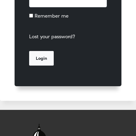
Remember me
Lost your password?