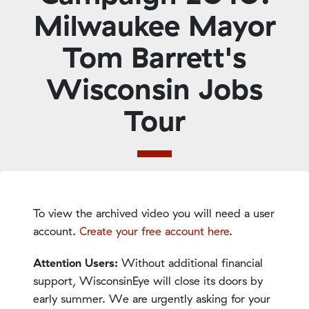
Milwaukee Mayor
Tom Barrett's
Wisconsin Jobs
Tour
To view the archived video you will need a user
account.
Create your free account here
.
Attention Users:
Without additional financial
support, WisconsinEye will close its doors by
early summer. We are urgently asking for your