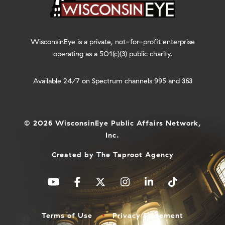
WisconsinEye is a private, not-for-profit enterprise
operating as a 501(c)(3) public charity.
Available 24/7 on Spectrum channels 995 and 363
© 2026 WisconsinEye Public Affairs Network,
Inc.
Created by
The Taproot Agency
Terms of Use
Privacy Statement