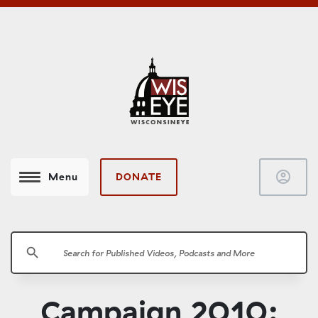
account_circle
DONATE
Menu
search
Campaign 2010: