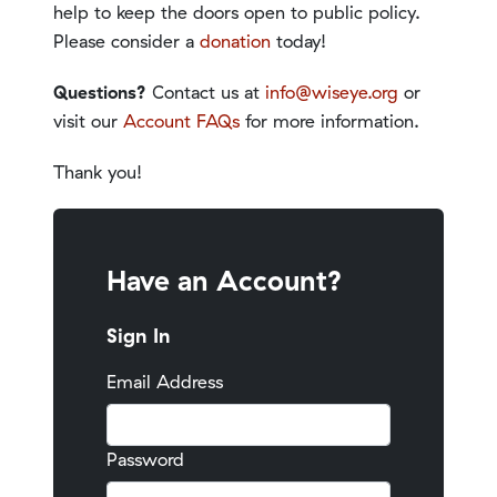
help to keep the doors open to public policy.
Please consider a
donation
today!
Questions?
Contact us at
info@wiseye.org
or
visit our
Account FAQs
for more information.
Thank you!
Have an Account?
Sign In
Email Address
Password