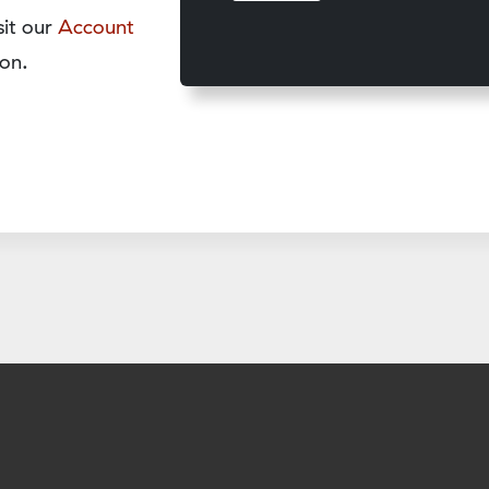
sit our
Account
on.