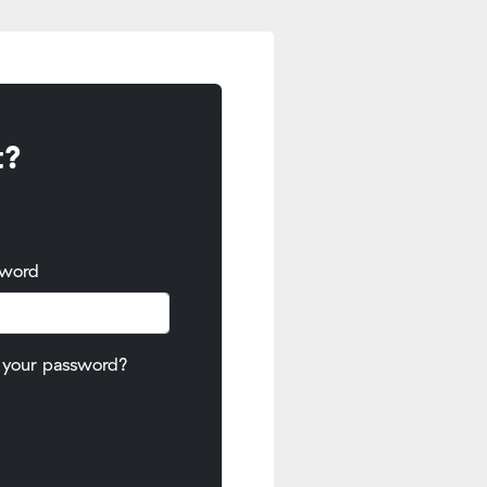
t?
sword
 your password?