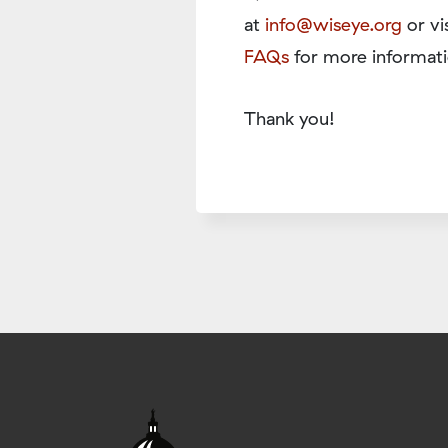
at
info@wiseye.org
or vi
FAQs
for more informati
Thank you!