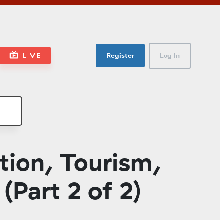
LIVE
Register
Log In
tion, Tourism,
(Part 2 of 2)