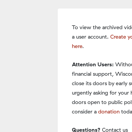
To view the archived vid
a user account.
Create y
here
.
Attention Users:
Withou
financial support, Wisco
close its doors by earl
urgently asking for your 
doors open to public pol
consider a
donation
toda
Questions?
Contact us