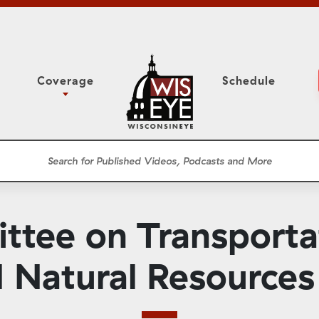
Coverage
Schedule
6
ight Forward: The
Study Committee
h About Addiction
r Session
Senate Floor Session
he Classroom
Governor
Circuit Court
tee on Transporta
ces
Meetings
Conferences
 Natural Resources 
ons
WisPolitics