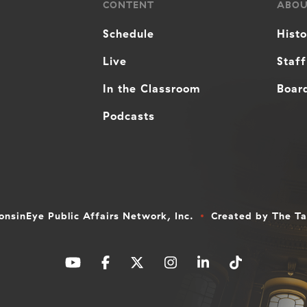
CONTENT
ABO
Schedule
Hist
Live
Staff
In the Classroom
Board
Podcasts
nsinEye Public Affairs Network, Inc.
Created by
The T