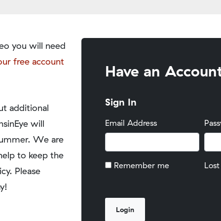
eo you will need
our free account
Have an Accoun
Sign In
t additional
nsinEye will
Email Address
Pas
y summer. We are
help to keep the
Remember me
Lost
icy. Please
y!