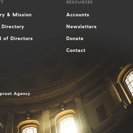
UT
RESOURCES
ory & Mission
Accounts
 Directory
Newsletters
 of Directors
Donate
Contact
aproot Agency