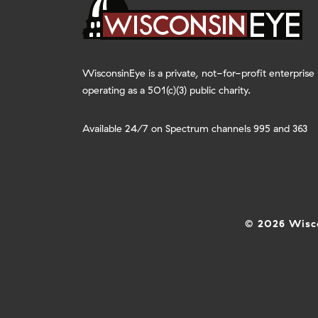
WisconsinEye is a private, not-for-profit enterprise
operating as a 501(c)(3) public charity.
Available 24/7 on Spectrum channels 995 and 363
© 2026 Wisco