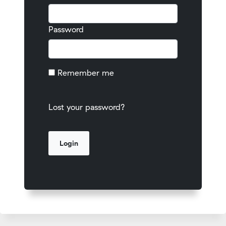
Password
Remember me
Lost your password?