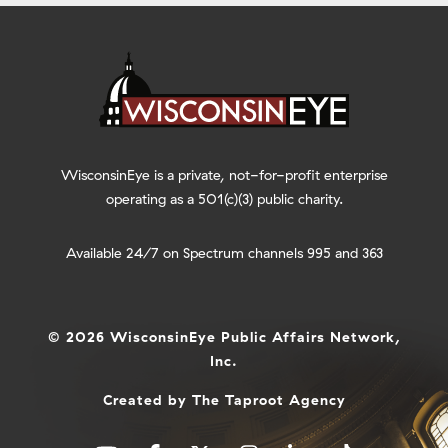
WisconsinEye is a private, not-for-profit enterprise
operating as a 501(c)(3) public charity.
Available 24/7 on Spectrum channels 995 and 363
© 2026 WisconsinEye Public Affairs Network,
Inc.
Created by
The Taproot Agency