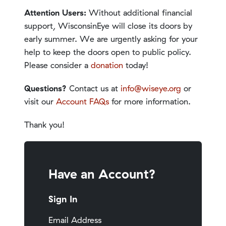
Attention Users:
Without additional financial
support, WisconsinEye will close its doors by
early summer. We are urgently asking for your
help to keep the doors open to public policy.
Please consider a
donation
today!
Questions?
Contact us at
info@wiseye.org
or
visit our
Account FAQs
for more information.
Thank you!
Have an Account?
Sign In
Email Address