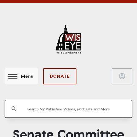
account_circle
DONATE
Menu
search
Senate Committee