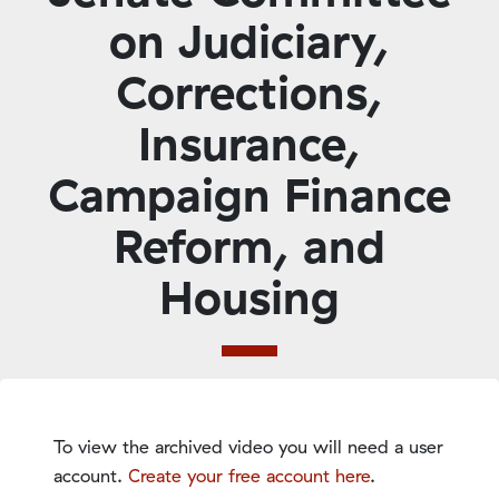
on Judiciary,
Corrections,
Insurance,
Campaign Finance
Reform, and
Housing
To view the archived video you will need a user
account.
Create your free account here
.