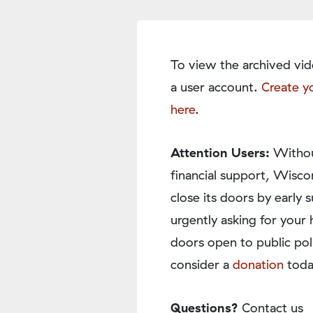
To view the archived vid
a user account.
Create y
here
.
Attention Users:
Withou
financial support, Wisco
close its doors by earl
urgently asking for your 
doors open to public pol
consider a
donation
toda
Questions?
Contact us