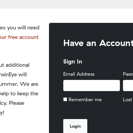
eo you will need
our free account
Have an Accoun
Sign In
t additional
nsinEye will
Email Address
Pas
y summer. We are
help to keep the
Remember me
Lost
icy. Please
y!