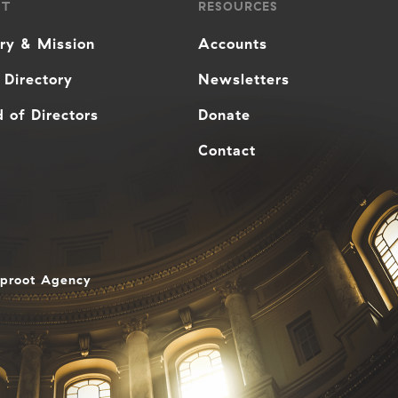
UT
RESOURCES
ory & Mission
Accounts
 Directory
Newsletters
 of Directors
Donate
Contact
aproot Agency