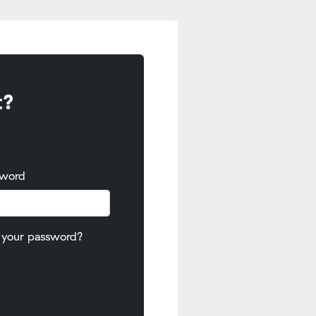
t?
sword
 your password?