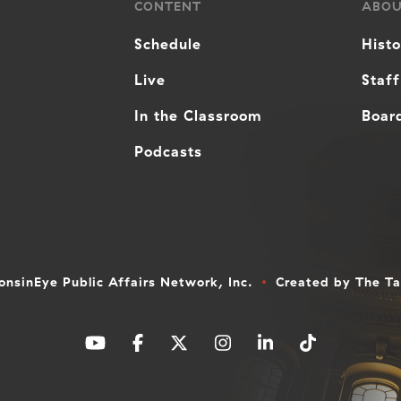
CONTENT
ABO
Schedule
Hist
Live
Staff
In the Classroom
Board
Podcasts
nsinEye Public Affairs Network, Inc.
Created by
The T