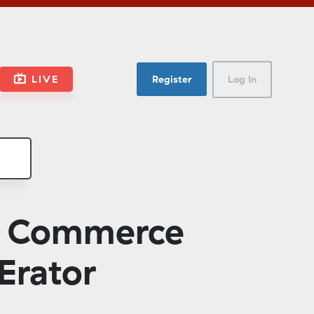
LIVE
Register
Log In
d Commerce
Erator