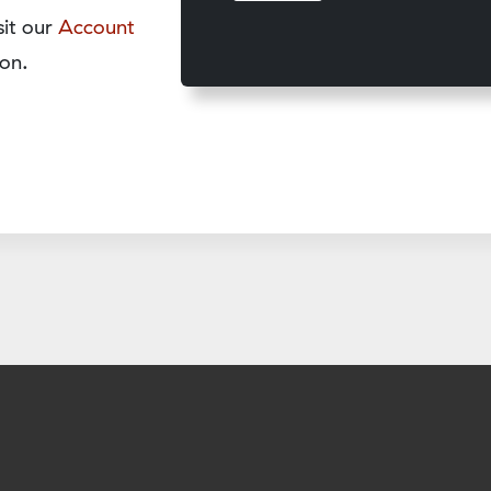
sit our
Account
on.