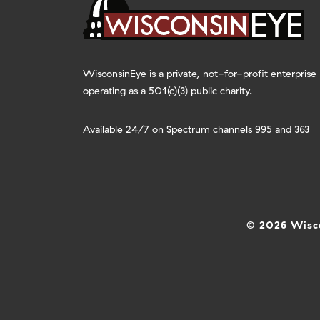
WisconsinEye is a private, not-for-profit enterprise
operating as a 501(c)(3) public charity.
Available 24/7 on Spectrum channels 995 and 363
© 2026 Wisco