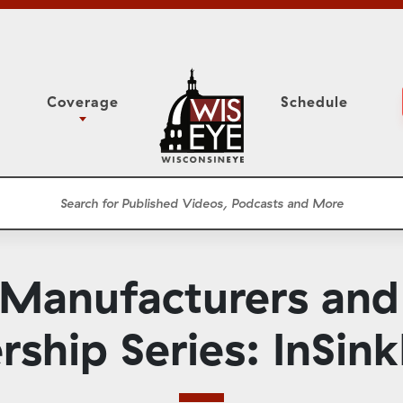
Coverage
Schedule
6
ight Forward: The
Study Committee
h About Addiction
r Session
Senate Floor Session
he Classroom
Governor
Circuit Court
 Manufacturers an
ces
Meetings
Conferences
rship Series: InSink
ons
WisPolitics