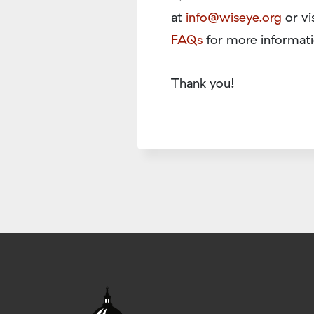
at
info@wiseye.org
or vi
FAQs
for more informati
Thank you!