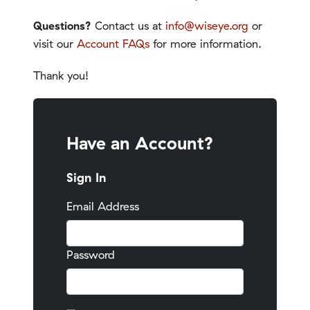
Questions?
Contact us at
info@wiseye.org
or
visit our
Account FAQs
for more information.
Thank you!
Have an Account?
Sign In
Email Address
Password