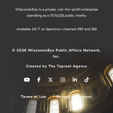
WisconsinEye is a private, not-for-profit enterprise
operating as a 501(c)(3) public charity.
Available 24/7 on Spectrum channels 995 and 363
© 2026 WisconsinEye Public Affairs Network,
Inc.
Created by
The Taproot Agency
Terms of Use
Privacy Statement