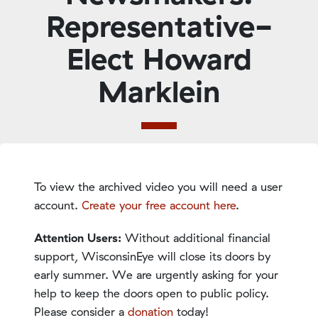
Representative-
Elect Howard
Marklein
To view the archived video you will need a user
account.
Create your free account here
.
Attention Users:
Without additional financial
support, WisconsinEye will close its doors by
early summer. We are urgently asking for your
help to keep the doors open to public policy.
Please consider a
donation
today!