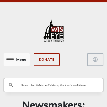
account_circle
DONATE
Menu
search
Newsmakers: