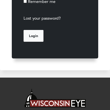
Remember me
Lost your password?