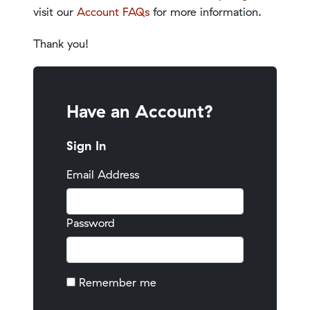
visit our
Account FAQs
for more information.
Thank you!
Have an Account?
Sign In
Email Address
Password
Remember me