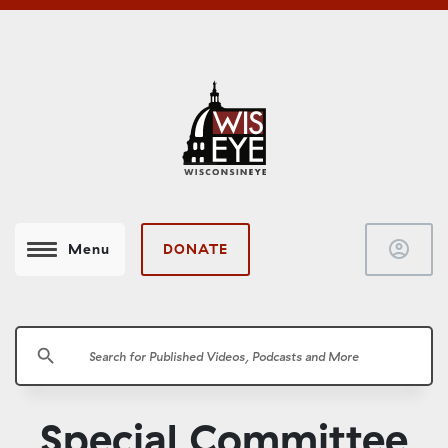
account_circle
DONATE
Menu
search
Special Committee