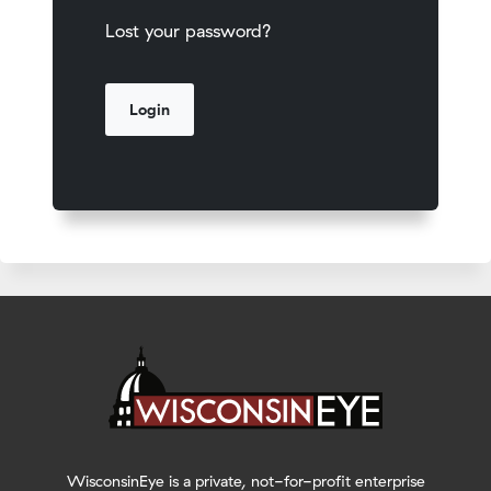
Lost your password?
WisconsinEye is a private, not-for-profit enterprise