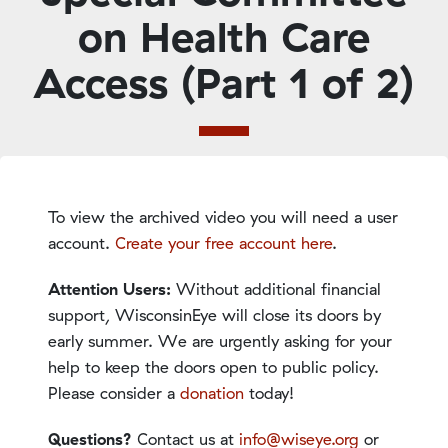
on Health Care
Access (Part 1 of 2)
To view the archived video you will need a user
account.
Create your free account here
.
Attention Users:
Without additional financial
support, WisconsinEye will close its doors by
early summer. We are urgently asking for your
help to keep the doors open to public policy.
Please consider a
donation
today!
Questions?
Contact us at
info@wiseye.org
or