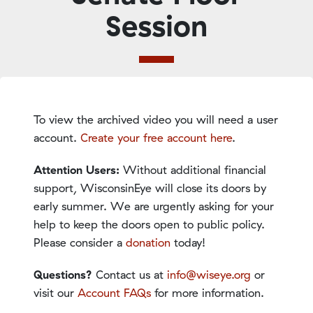
Session
To view the archived video you will need a user
account.
Create your free account here
.
Attention Users:
Without additional financial
support, WisconsinEye will close its doors by
early summer. We are urgently asking for your
help to keep the doors open to public policy.
Please consider a
donation
today!
Questions?
Contact us at
info@wiseye.org
or
visit our
Account FAQs
for more information.