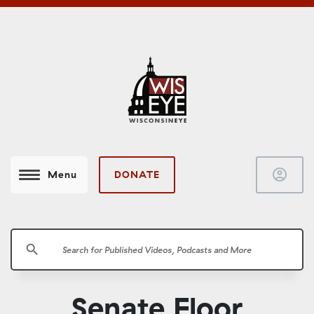
account_circle
DONATE
Menu
search
Senate Floor