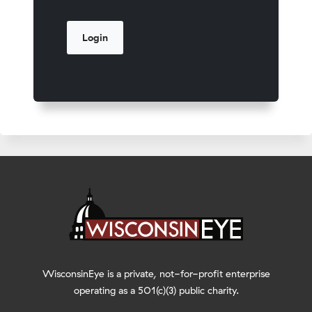
WisconsinEye is a private, not-for-profit enterprise
operating as a 501(c)(3) public charity.