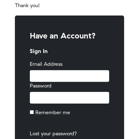
Thank you!
Have an Account?
Sign In
Email Address
Password
Remember me
Lost your password?