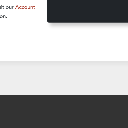
sit our
Account
on.