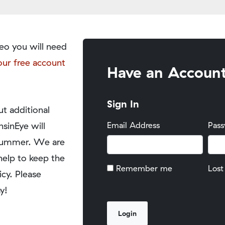
eo you will need
our free account
Have an Accoun
Sign In
t additional
nsinEye will
Email Address
Pas
y summer. We are
help to keep the
Remember me
Lost
icy. Please
y!