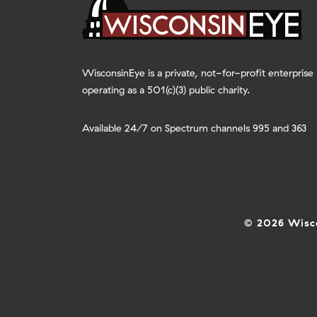
WisconsinEye is a private, not-for-profit enterprise
operating as a 501(c)(3) public charity.
Available 24/7 on Spectrum channels 995 and 363
© 2026 Wisco