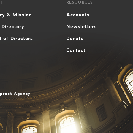
UT
RESOURCES
ory & Mission
Accounts
 Directory
Newsletters
 of Directors
Donate
Contact
aproot Agency