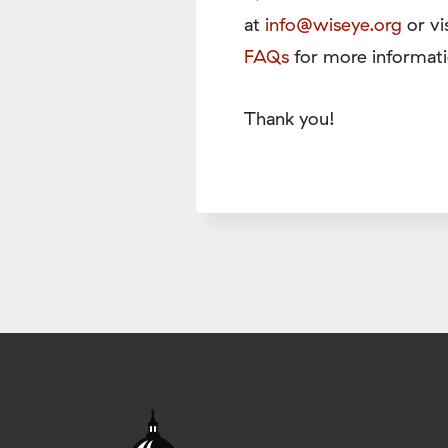
at
info@wiseye.org
or vi
FAQs
for more informati
Thank you!