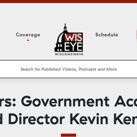
Coverage
Schedule
6
ight Forward: The
Study Committee
h About Addiction
r Session
Senate Floor Session
he Classroom
Governor
Circuit Court
: Government Acco
ces
Meetings
Conferences
 Director Kevin K
ons
WisPolitics