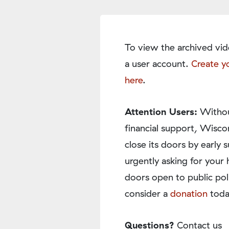
To view the archived vid
a user account.
Create y
here
.
Attention Users:
Withou
financial support, Wisco
close its doors by earl
urgently asking for your 
doors open to public pol
consider a
donation
toda
Questions?
Contact us