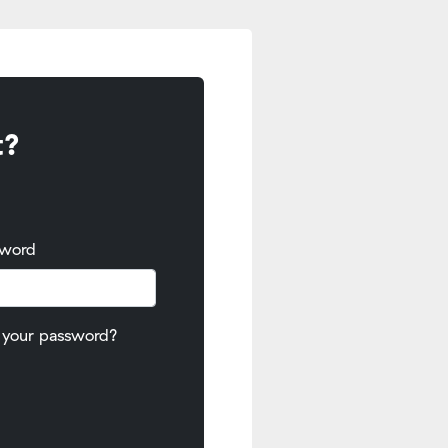
t?
sword
 your password?