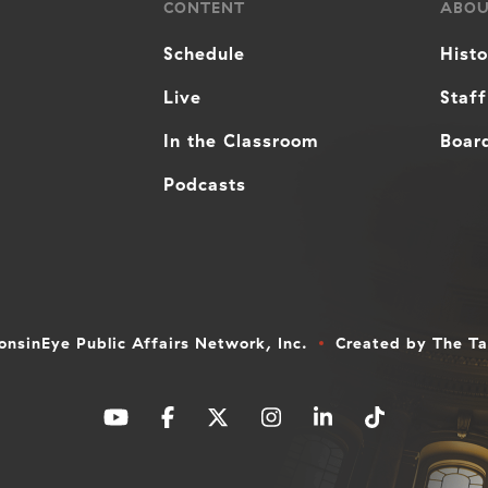
CONTENT
ABO
Schedule
Hist
Live
Staff
In the Classroom
Board
Podcasts
nsinEye Public Affairs Network, Inc.
Created by
The T