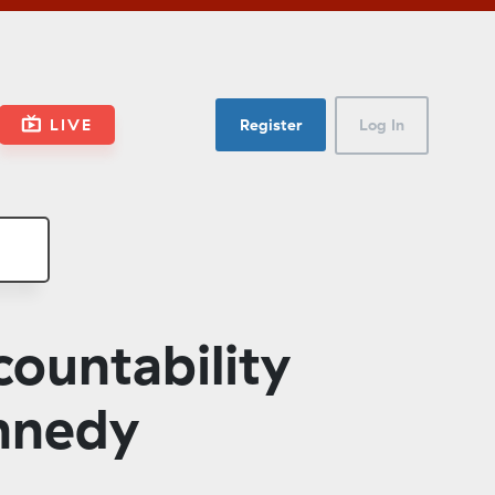
LIVE
Register
Log In
untability
ennedy