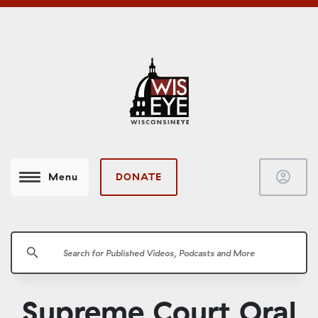
account_circle
DONATE
Menu
search
Supreme Court Oral