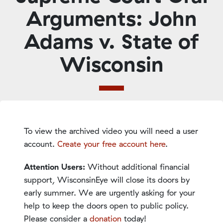
Arguments: John
Adams v. State of
Wisconsin
To view the archived video you will need a user
account.
Create your free account here
.
Attention Users:
Without additional financial
support, WisconsinEye will close its doors by
early summer. We are urgently asking for your
help to keep the doors open to public policy.
Please consider a
donation
today!