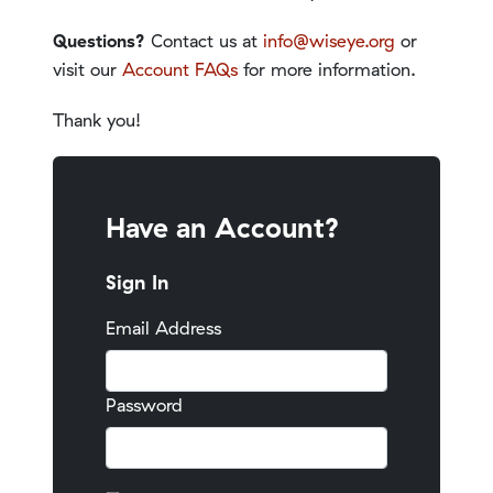
Questions?
Contact us at
info@wiseye.org
or
visit our
Account FAQs
for more information.
Thank you!
Have an Account?
Sign In
Email Address
Password