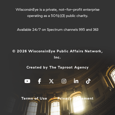
WisconsinEye is a private, not-for-profit enterprise
operating as a 501(c)(3) public charity.
Available 24/7 on Spectrum channels 995 and 363
© 2026 WisconsinEye Public Affairs Network,
Inc.
Created by
The Taproot Agency
Terms of Use
Privacy Statement