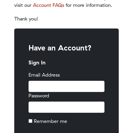
visit our
Account FAQs
for more information.
Thank you!
Have an Account?
Sign In
Email Address
Password
Remember me