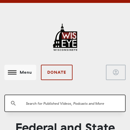
account_circle
DONATE
Menu
search
Federal and State