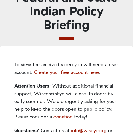
Indian Policy
Briefing
To view the archived video you will need a user
account.
Create your free account here
.
Attention Users:
Without additional financial
support, WisconsinEye will close its doors by
early summer. We are urgently asking for your
help to keep the doors open to public policy.
Please consider a
donation
today!
Questions?
Contact us at
info@wiseye.org
or