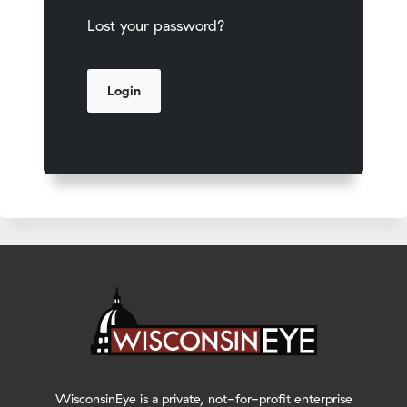
Lost your password?
WisconsinEye is a private, not-for-profit enterprise