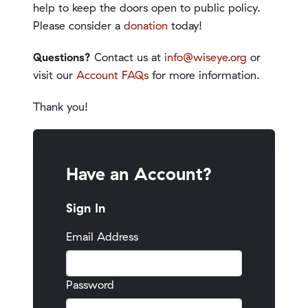
help to keep the doors open to public policy.
Please consider a
donation
today!
Questions?
Contact us at
info@wiseye.org
or
visit our
Account FAQs
for more information.
Thank you!
Have an Account?
Sign In
Email Address
Password