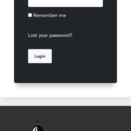
Remember me
Lost your password?