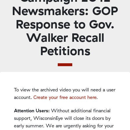
Newsmakers: GOP
Response to Gov.
Walker Recall
Petitions
To view the archived video you will need a user
account.
Create your free account here
.
Attention Users:
Without additional financial
support, WisconsinEye will close its doors by
early summer. We are urgently asking for your