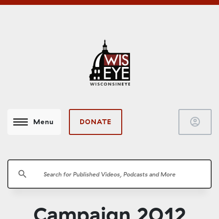
account_circle
DONATE
Menu
search
Campaign 2012