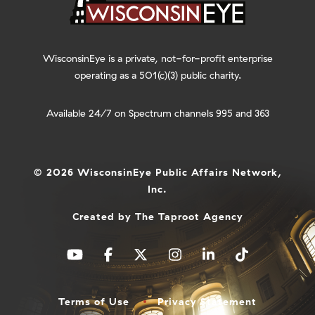
WisconsinEye is a private, not-for-profit enterprise
operating as a 501(c)(3) public charity.
Available 24/7 on Spectrum channels 995 and 363
© 2026 WisconsinEye Public Affairs Network,
Inc.
Created by
The Taproot Agency
Terms of Use
Privacy Statement