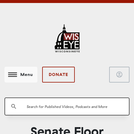
account_circle
DONATE
Menu
search
Senate Floor