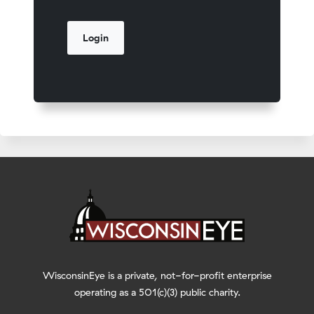
WisconsinEye is a private, not-for-profit enterprise
operating as a 501(c)(3) public charity.