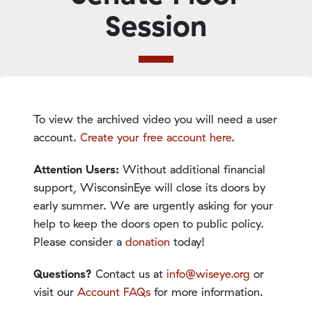
Session
To view the archived video you will need a user
account.
Create your free account here
.
Attention Users:
Without additional financial
support, WisconsinEye will close its doors by
early summer. We are urgently asking for your
help to keep the doors open to public policy.
Please consider a
donation
today!
Questions?
Contact us at
info@wiseye.org
or
visit our
Account FAQs
for more information.