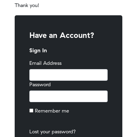
Thank you!
Have an Account?
Sign In
Email Address
Password
Remember me
Lost your password?