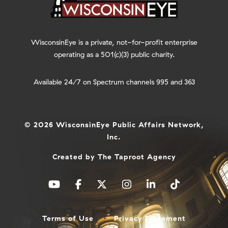
WisconsinEye is a private, not-for-profit enterprise
operating as a 501(c)(3) public charity.
Available 24/7 on Spectrum channels 995 and 363
© 2026 WisconsinEye Public Affairs Network,
Inc.
Created by
The Taproot Agency
Terms of Use
Privacy Statement