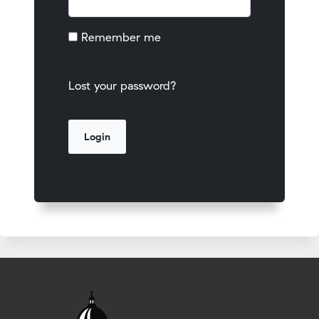
Remember me
Lost your password?