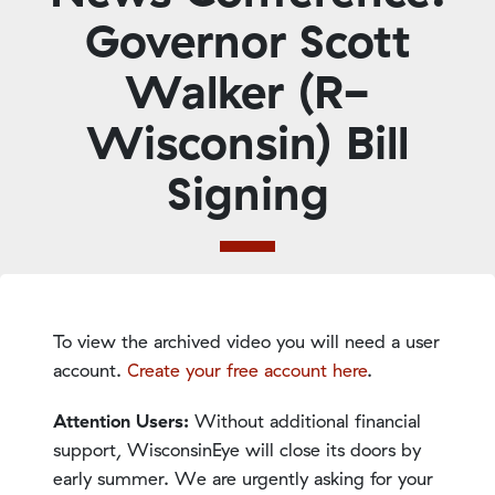
Governor Scott
Walker (R-
Wisconsin) Bill
Signing
To view the archived video you will need a user
account.
Create your free account here
.
Attention Users:
Without additional financial
support, WisconsinEye will close its doors by
early summer. We are urgently asking for your