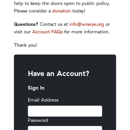
help to keep the doors open to public policy.
Please consider a
donation
today!
Questions?
Contact us at
info@wiseye.org
or
visit our
Account FAQs
for more information.
Thank you!
Have an Account?
Sign In
Email Address
Password