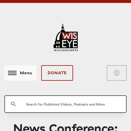
account_circle
DONATE
Menu
search
News Conference: