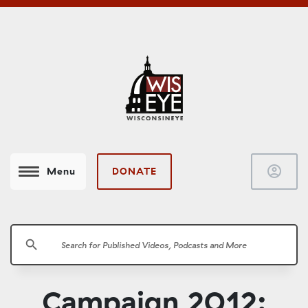
account_circle
DONATE
Menu
search
Campaign 2012: