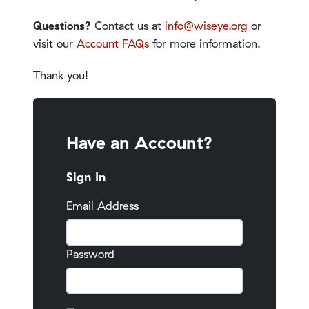
Questions?
Contact us at
info@wiseye.org
or
visit our
Account FAQs
for more information.
Thank you!
Have an Account?
Sign In
Email Address
Password