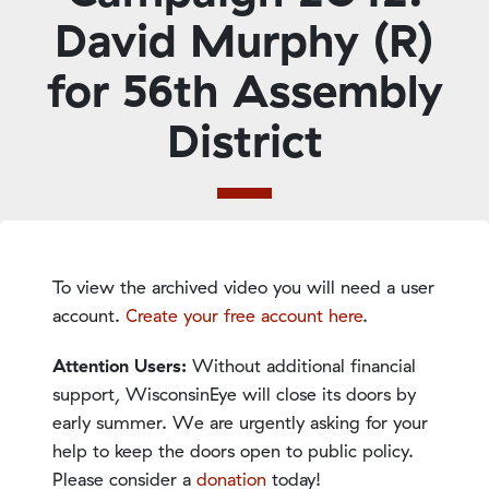
David Murphy (R)
for 56th Assembly
District
To view the archived video you will need a user
account.
Create your free account here
.
Attention Users:
Without additional financial
support, WisconsinEye will close its doors by
early summer. We are urgently asking for your
help to keep the doors open to public policy.
Please consider a
donation
today!