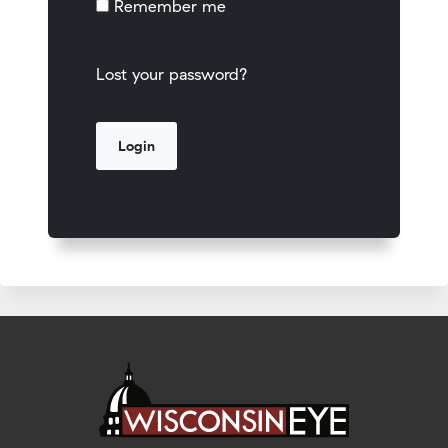
Remember me
Lost your password?