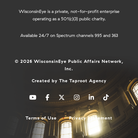
WisconsinEye is a private, not-for-profit enterprise
operating as a 501(c)(3) public charity.
Available 24/7 on Spectrum channels 995 and 363
© 2026 WisconsinEye Public Affairs Network,
Inc.
Created by
The Taproot Agency
Terms of Use
Privacy Statement