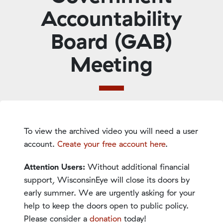
Accountability
Board (GAB)
Meeting
To view the archived video you will need a user
account.
Create your free account here
.
Attention Users:
Without additional financial
support, WisconsinEye will close its doors by
early summer. We are urgently asking for your
help to keep the doors open to public policy.
Please consider a
donation
today!