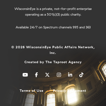
WisconsinEye is a private, not-for-profit enterprise
operating as a 501(c)(3) public charity.
Available 24/7 on Spectrum channels 995 and 363
© 2026 WisconsinEye Public Affairs Network,
Inc.
Created by
The Taproot Agency
Terms of Use
Privacy Statement