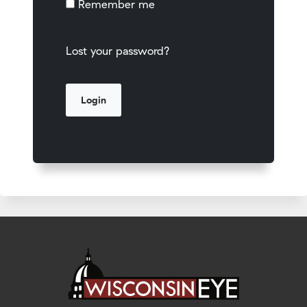
Remember me
Lost your password?