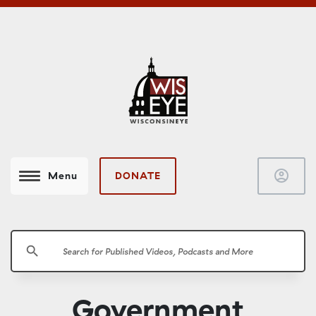
account_circle
DONATE
Menu
search
Government