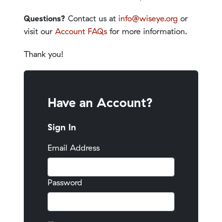
Questions?
Contact us at
info@wiseye.org
or
visit our
Account FAQs
for more information.
Thank you!
Have an Account?
Sign In
Email Address
Password