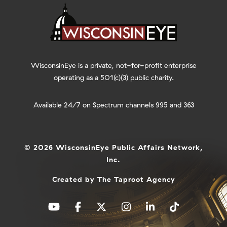
WisconsinEye is a private, not-for-profit enterprise
operating as a 501(c)(3) public charity.
Available 24/7 on Spectrum channels 995 and 363
© 2026 WisconsinEye Public Affairs Network,
Inc.
Created by
The Taproot Agency