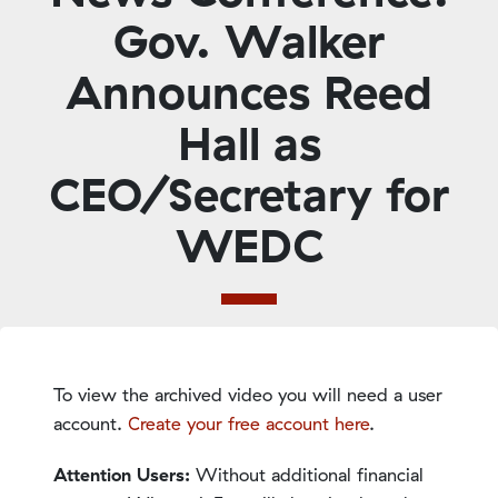
Gov. Walker
Announces Reed
Hall as
CEO/Secretary for
WEDC
To view the archived video you will need a user
account.
Create your free account here
.
Attention Users:
Without additional financial