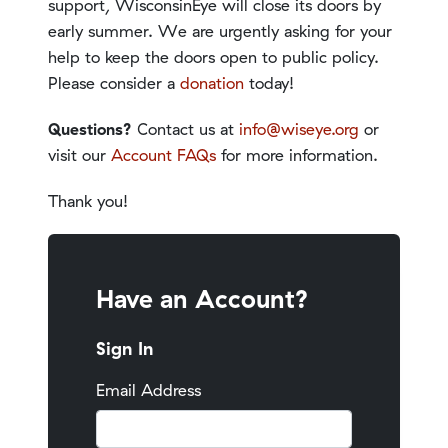
support, WisconsinEye will close its doors by
early summer. We are urgently asking for your
help to keep the doors open to public policy.
Please consider a
donation
today!
Questions?
Contact us at
info@wiseye.org
or
visit our
Account FAQs
for more information.
Thank you!
Have an Account?
Sign In
Email Address