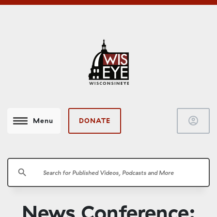
account_circle
DONATE
Menu
search
News Conference: