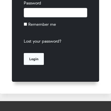
Password
Remember me
Lost your password?